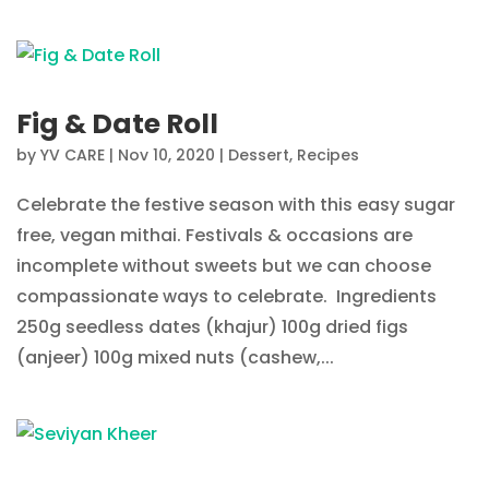
Fig & Date Roll
by
YV CARE
|
Nov 10, 2020
|
Dessert
,
Recipes
Celebrate the festive season with this easy sugar
free, vegan mithai. Festivals & occasions are
incomplete without sweets but we can choose
compassionate ways to celebrate. Ingredients
250g seedless dates (khajur) 100g dried figs
(anjeer) 100g mixed nuts (cashew,...