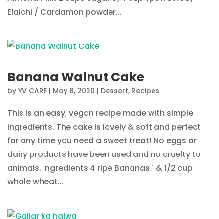
Elaichi / Cardamon powder...
Banana Walnut Cake
by
YV CARE
|
May 8, 2020
|
Dessert
,
Recipes
This is an easy, vegan recipe made with simple
ingredients. The cake is lovely & soft and perfect
for any time you need a sweet treat! No eggs or
dairy products have been used and no cruelty to
animals. Ingredients 4 ripe Bananas 1 & 1/2 cup
whole wheat...