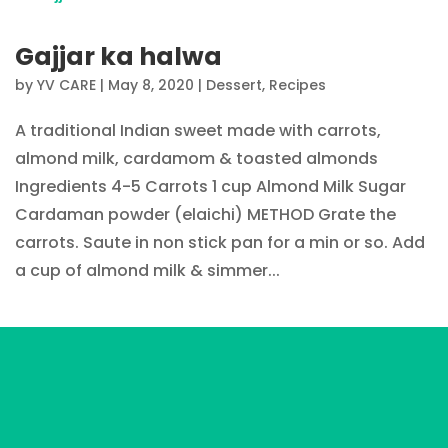
Gajjar ka halwa
by
YV CARE
|
May 8, 2020
|
Dessert
,
Recipes
A traditional Indian sweet made with carrots,
almond milk, cardamom & toasted almonds
Ingredients 4-5 Carrots 1 cup Almond Milk Sugar
Cardaman powder (elaichi) METHOD Grate the
carrots. Saute in non stick pan for a min or so. Add
a cup of almond milk & simmer...