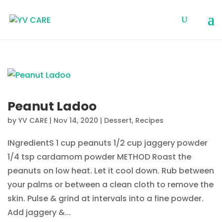
Peanut Ladoo
by
YV CARE
|
Nov 14, 2020
|
Dessert
,
Recipes
INgredientS 1 cup peanuts 1/2 cup jaggery powder
1/4 tsp cardamom powder METHOD Roast the
peanuts on low heat. Let it cool down. Rub between
your palms or between a clean cloth to remove the
skin. Pulse & grind at intervals into a fine powder.
Add jaggery &...