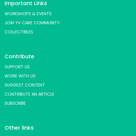
Important Links
WORKSHOPS & EVENTS
JOIN YV CARE COMMUNITY
COLLECTIBLES
Contribute
SUPPORT US
WORK WITH US
SUGGEST CONTENT
CONTRIBUTE AN ARTICLE
SUBSCRIBE
Other links