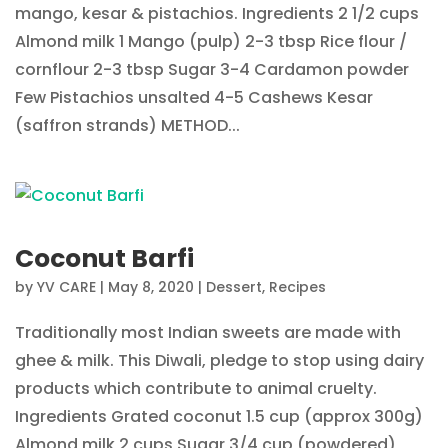
mango, kesar & pistachios. Ingredients 2 1/2 cups
Almond milk 1 Mango (pulp) 2-3 tbsp Rice flour /
cornflour 2-3 tbsp Sugar 3-4 Cardamon powder
Few Pistachios unsalted 4-5 Cashews Kesar
(saffron strands) METHOD...
Coconut Barfi
by
YV CARE
|
May 8, 2020
|
Dessert
,
Recipes
Traditionally most Indian sweets are made with
ghee & milk. This Diwali, pledge to stop using dairy
products which contribute to animal cruelty.
Ingredients Grated coconut 1.5 cup (approx 300g)
Almond milk 2 cups Sugar 3/4 cup (powdered)