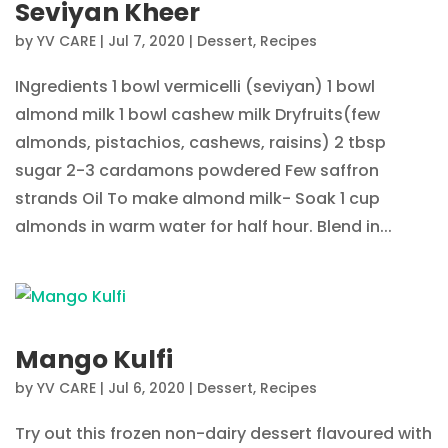
Seviyan Kheer
by
YV CARE
|
Jul 7, 2020
|
Dessert
,
Recipes
INgredients 1 bowl vermicelli (seviyan) 1 bowl
almond milk 1 bowl cashew milk Dryfruits(few
almonds, pistachios, cashews, raisins) 2 tbsp
sugar 2-3 cardamons powdered Few saffron
strands Oil To make almond milk- Soak 1 cup
almonds in warm water for half hour. Blend in...
Mango Kulfi
by
YV CARE
|
Jul 6, 2020
|
Dessert
,
Recipes
Try out this frozen non-dairy dessert flavoured with