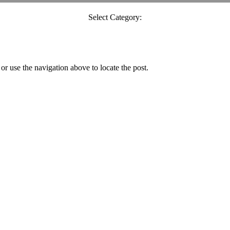
Select Category:
r use the navigation above to locate the post.