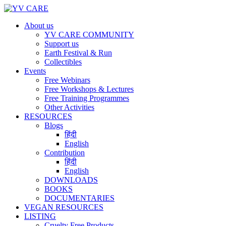
About us
YV CARE COMMUNITY
Support us
Earth Festival & Run
Collectibles
Events
Free Webinars
Free Workshops & Lectures
Free Training Programmes
Other Activities
RESOURCES
Blogs
हिंदी
English
Contribution
हिंदी
English
DOWNLOADS
BOOKS
DOCUMENTARIES
VEGAN RESOURCES
LISTING
Cruelty Free Products