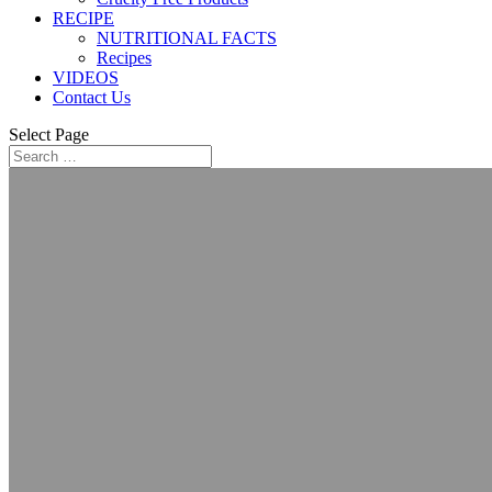
RECIPE
NUTRITIONAL FACTS
Recipes
VIDEOS
Contact Us
Select Page