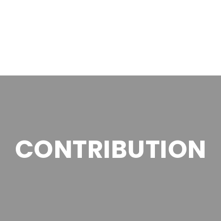
CONTRIBUTION