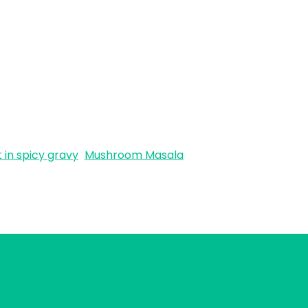
in spicy gravy
Mushroom Masala