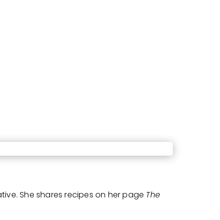
ative. She shares recipes on her page
The