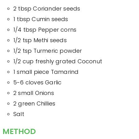
2 tbsp Coriander seeds
1 tbsp Cumin seeds
1/4 tbsp Pepper corns
1/2 tsp Methi seeds
1/2 tsp Turmeric powder
1/2 cup freshly grated Coconut
1 small piece Tamarind
5-6 cloves Garlic
2 small Onions
2 green Chillies
Salt
METHOD