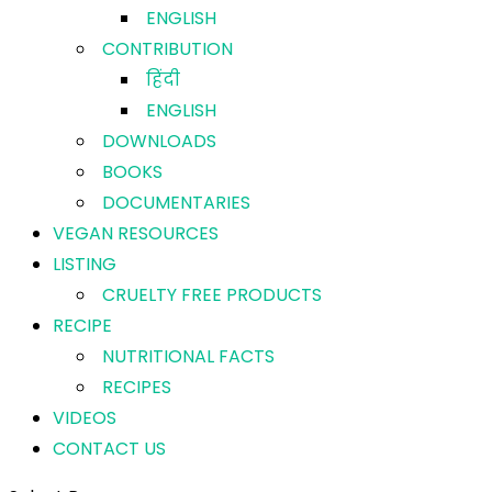
ENGLISH
CONTRIBUTION
हिंदी
ENGLISH
DOWNLOADS
BOOKS
DOCUMENTARIES
VEGAN RESOURCES
LISTING
CRUELTY FREE PRODUCTS
RECIPE
NUTRITIONAL FACTS
RECIPES
VIDEOS
CONTACT US