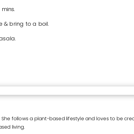
 mins.
& bring to a boil.
asala.
She follows a plant-based lifestyle and loves to be cre
sed living.