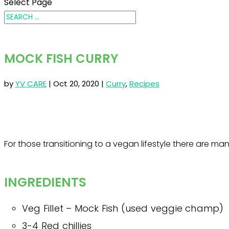
Select Page
MOCK FISH CURRY
by
YV CARE
|
Oct 20, 2020
|
Curry
,
Recipes
For those transitioning to a vegan lifestyle there are ma
INGREDIENTS
Veg Fillet – Mock Fish (used veggie champ)
3-4 Red chillies