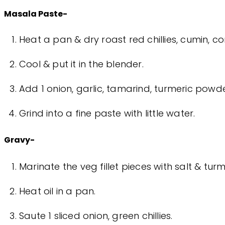
Masala Paste-
Heat a pan & dry roast red chillies, cumin, c
Cool & put it in the blender.
Add 1 onion, garlic, tamarind, turmeric pow
Grind into a fine paste with little water.
Gravy-
Marinate the veg fillet pieces with salt & turm
Heat oil in a pan.
Saute 1 sliced onion, green chillies.