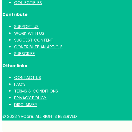
COLLECTIBLES
Contribute
SUPPORT US
WORK WITH US
SUGGEST CONTENT
CONTRIBUTE AN ARTICLE
SUBSCRIBE
Other links
CONTACT US
FAQ’S
TERMS & CONDITIONS
PRIVACY POLICY
DISCLAIMER
© 2023 YVCare. ALL RIGHTS RESERVED