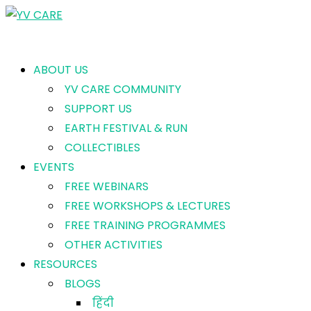
ABOUT US
YV CARE COMMUNITY
SUPPORT US
EARTH FESTIVAL & RUN
COLLECTIBLES
EVENTS
FREE WEBINARS
FREE WORKSHOPS & LECTURES
FREE TRAINING PROGRAMMES
OTHER ACTIVITIES
RESOURCES
BLOGS
हिंदी