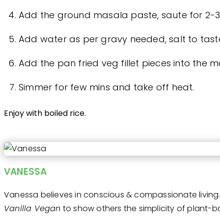
Add the ground masala paste, saute for 2-3
Add water as per gravy needed, salt to taste 
Add the pan fried veg fillet pieces into the m
Simmer for few mins and take off heat.
Enjoy with boiled rice.
VANESSA
Vanessa believes in conscious & compassionate living. 
Vanilla Vegan
to show others the simplicity of plant-ba