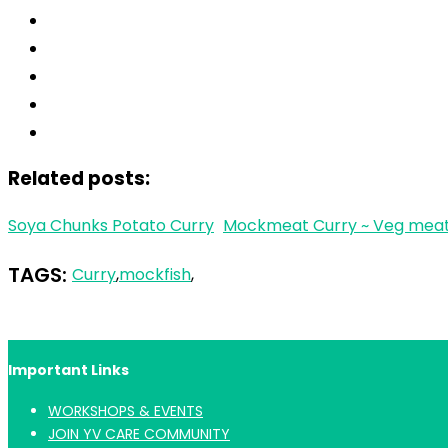
Related posts:
Soya Chunks Potato Curry
Mockmeat Curry ~ Veg meat 
TAGS:
Curry
,
mockfish
,
Important Links
WORKSHOPS & EVENTS
JOIN YV CARE COMMUNITY