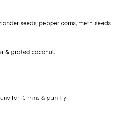
oriander seeds, pepper corns, methi seeds.
der & grated coconut.
eric for 10 mins & pan fry.