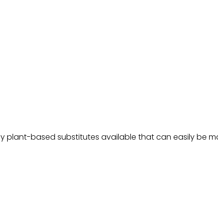
ny plant-based substitutes available that can easily be ma