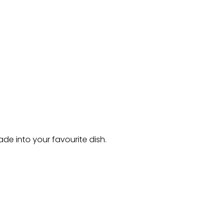
de into your favourite dish.