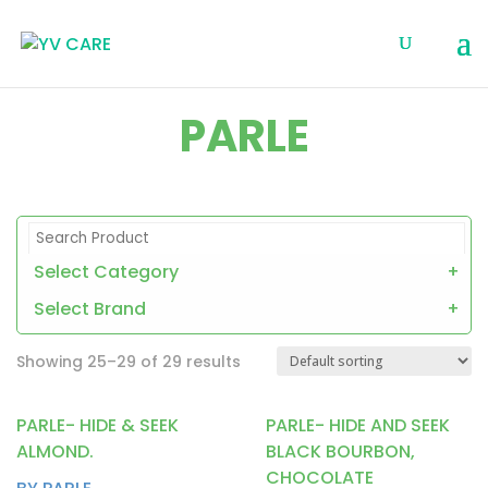
PARLE
Select Category
+
Select Brand
+
Showing 25–29 of 29 results
PARLE- HIDE & SEEK
PARLE- HIDE AND SEEK
ALMOND.
BLACK BOURBON,
CHOCOLATE