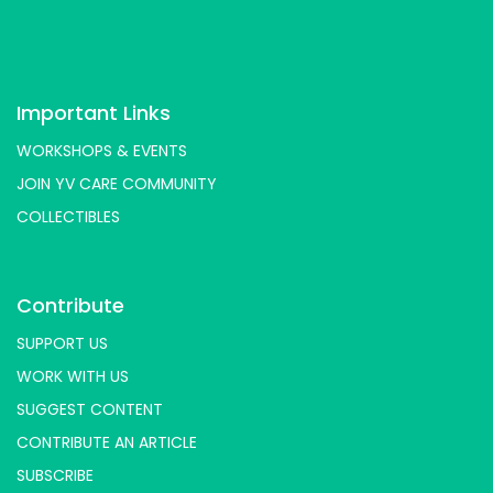
Important Links
WORKSHOPS & EVENTS
JOIN YV CARE COMMUNITY
COLLECTIBLES
Contribute
SUPPORT US
WORK WITH US
SUGGEST CONTENT
CONTRIBUTE AN ARTICLE
SUBSCRIBE