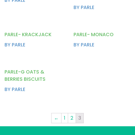
BY PARLE
BY PARLE
PARLE- KRACKJACK
PARLE- MONACO
BY PARLE
BY PARLE
PARLE-G OATS &
BERRIES BISCUITS
BY PARLE
←
1
2
3