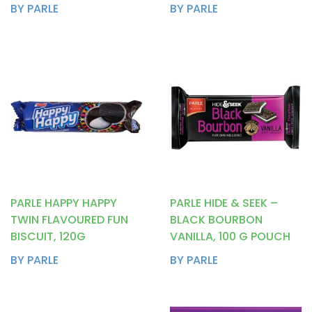
BY PARLE
BY PARLE
PARLE HAPPY HAPPY
PARLE HIDE & SEEK –
TWIN FLAVOURED FUN
BLACK BOURBON
BISCUIT, 120G
VANILLA, 100 G POUCH
BY PARLE
BY PARLE