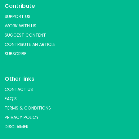
Contribute
SUPPORT US
WORK WITH US
SUGGEST CONTENT
CONTRIBUTE AN ARTICLE
SUBSCRIBE
Other links
CONTACT US
FAQ’S
TERMS & CONDITIONS
PRIVACY POLICY
DISCLAIMER