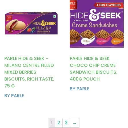
PARLE HIDE & SEEK –
PARLE HIDE & SEEK
MILANO CENTRE FILLED
CHOCO CHIP CREME
MIXED BERRIES
SANDWICH BISCUITS,
BISCUITS, RICH TASTE,
400G POUCH
75 G
BY PARLE
BY PARLE
1
2
3
→