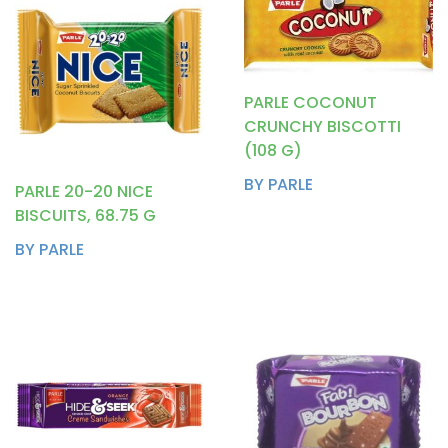
PARLE COCONUT
CRUNCHY BISCOTTI
(108 G)
BY PARLE
PARLE 20-20 NICE
BISCUITS, 68.75 G
BY PARLE