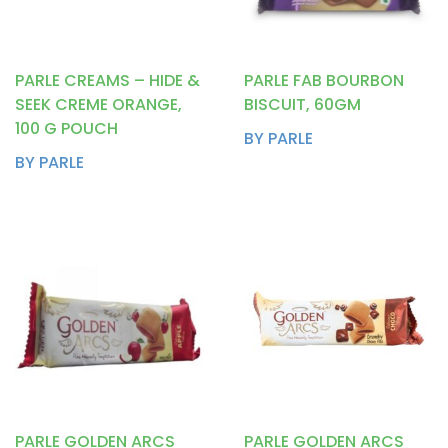
PARLE CREAMS – HIDE &
PARLE FAB BOURBON
SEEK CREME ORANGE,
BISCUIT, 60GM
100 G POUCH
BY PARLE
BY PARLE
PARLE GOLDEN ARCS
PARLE GOLDEN ARCS