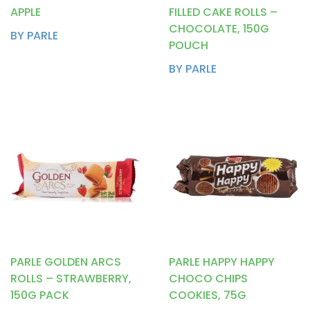
APPLE
FILLED CAKE ROLLS –
CHOCOLATE, 150G
BY PARLE
POUCH
BY PARLE
PARLE GOLDEN ARCS
PARLE HAPPY HAPPY
ROLLS – STRAWBERRY,
CHOCO CHIPS
150G PACK
COOKIES, 75G