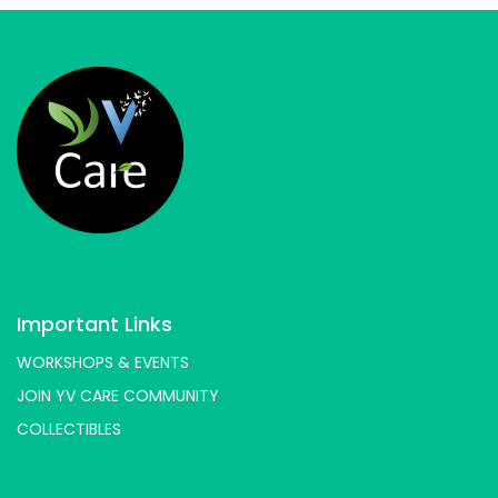
Important Links
WORKSHOPS & EVENTS
JOIN YV CARE COMMUNITY
COLLECTIBLES