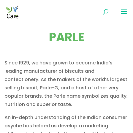
PARLE
Since 1929, we have grown to become India’s
leading manufacturer of biscuits and
confectionery. As the makers of the world’s largest
selling biscuit, Parle-G, and a host of other very
popular brands, the Parle name symbolizes quality,
nutrition and superior taste.
An in-depth understanding of the Indian consumer
psyche has helped us develop a marketing