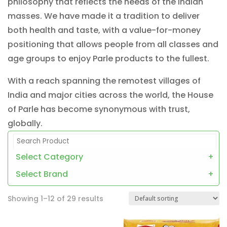
philosophy that reflects the needs of the Indian
masses. We have made it a tradition to deliver
both health and taste, with a value-for-money
positioning that allows people from all classes and
age groups to enjoy Parle products to the fullest.
With a reach spanning the remotest villages of
India and major cities across the world, the House
of Parle has become synonymous with trust,
globally.
Select Category
+
Select Brand
+
Showing 1–12 of 29 results