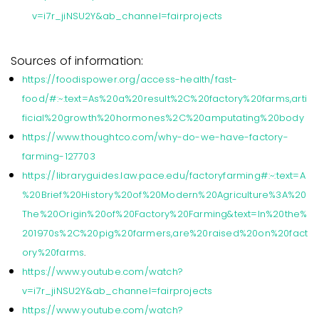
v=i7r_jiNSU2Y&ab_channel=fairprojects
Sources of information:
https://foodispower.org/access-health/fast-
food/#:~:text=As%20a%20result%2C%20factory%20farms,arti
ficial%20growth%20hormones%2C%20amputating%20body
https://www.thoughtco.com/why-do-we-have-factory-
farming-127703
https://libraryguides.law.pace.edu/factoryfarming#:~:text=A
%20Brief%20History%20of%20Modern%20Agriculture%3A%20
The%20Origin%20of%20Factory%20Farming&text=In%20the%
201970s%2C%20pig%20farmers,are%20raised%20on%20fact
ory%20farms
.
https://www.youtube.com/watch?
v=i7r_jiNSU2Y&ab_channel=fairprojects
https://www.youtube.com/watch?