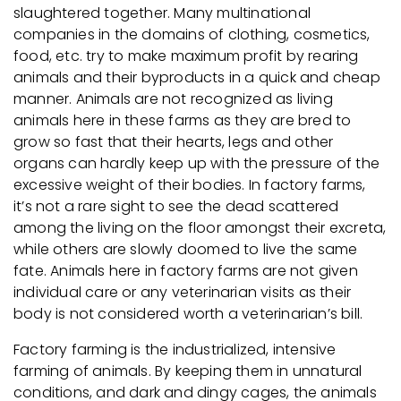
slaughtered together. Many multinational
companies in the domains of clothing, cosmetics,
food, etc. try to make maximum profit by rearing
animals and their byproducts in a quick and cheap
manner. Animals are not recognized as living
animals here in these farms as they are bred to
grow so fast that their hearts, legs and other
organs can hardly keep up with the pressure of the
excessive weight of their bodies. In factory farms,
it’s not a rare sight to see the dead scattered
among the living on the floor amongst their excreta,
while others are slowly doomed to live the same
fate. Animals here in factory farms are not given
individual care or any veterinarian visits as their
body is not considered worth a veterinarian’s bill.
Factory farming is the industrialized, intensive
farming of animals. By keeping them in unnatural
conditions, and dark and dingy cages, the animals