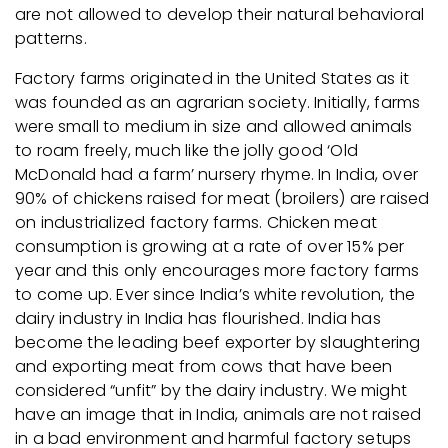
are not allowed to develop their natural behavioral
patterns.
Factory farms originated in the United States as it
was founded as an agrarian society. Initially, farms
were small to medium in size and allowed animals
to roam freely, much like the jolly good ‘Old
McDonald had a farm’ nursery rhyme. In India, over
90% of chickens raised for meat (broilers) are raised
on industrialized factory farms. Chicken meat
consumption is growing at a rate of over 15% per
year and this only encourages more factory farms
to come up. Ever since India’s white revolution, the
dairy industry in India has flourished. India has
become the leading beef exporter by slaughtering
and exporting meat from cows that have been
considered “unfit” by the dairy industry. We might
have an image that in India, animals are not raised
in a bad environment and harmful factory setups