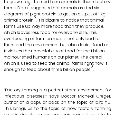
to grow crops to feed farm animals in these factory
2
farms. Data
suggests that animals are fed six
kilograms of plant protein to get an output of 1 kg
3
animal protein
. It is bizarre to notice that animal
farms use up way more food than they produce,
which leaves less food for everyone else. This
overfeeding of farm animals is not only bad for
them and the environment but also denies food or
trivializes the unavailability of food for the 1 billion
malnourished humans on our planet. The cereal
which is used to feed the animal farms right now is
3
enough to feed about three billion people
.
“Factory farming is a perfect storm environment for
infectious diseases,” says Doctor Micheal Greger,
author of a popular book on the topic of bird flu.
This brings us to the topic of how factory farming
breeds deadly viruses and epidemics. It is safe to