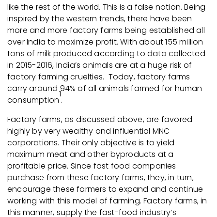
like the rest of the world. This is a false notion. Being
inspired by the western trends, there have been
more and more factory farms being established all
over India to maximize profit. With about 155 million
tons of milk produced according to data collected
in 2015-2016, India’s animals are at a huge risk of
factory farming cruelties. Today, factory farms
carry around 94% of all animals farmed for human
1
consumption
.
Factory farms, as discussed above, are favored
highly by very wealthy and influential MNC
corporations. Their only objective is to yield
maximum meat and other byproducts at a
profitable price. Since fast food companies
purchase from these factory farms, they, in turn,
encourage these farmers to expand and continue
working with this model of farming. Factory farms, in
this manner, supply the fast-food industry’s