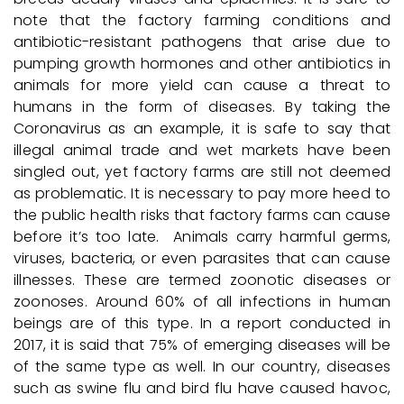
note that the factory farming conditions and
antibiotic-resistant pathogens that arise due to
pumping growth hormones and other antibiotics in
animals for more yield can cause a threat to
humans in the form of diseases. By taking the
Coronavirus as an example, it is safe to say that
illegal animal trade and wet markets have been
singled out, yet factory farms are still not deemed
as problematic. It is necessary to pay more heed to
the public health risks that factory farms can cause
before it’s too late. Animals carry harmful germs,
viruses, bacteria, or even parasites that can cause
illnesses. These are termed zoonotic diseases or
zoonoses. Around 60% of all infections in human
beings are of this type. In a report conducted in
2017, it is said that 75% of emerging diseases will be
of the same type as well. In our country, diseases
such as swine flu and bird flu have caused havoc,