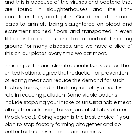
and this is because of the viruses and bacteria that
are found in slaughterhouses and the filthy
conditions they are kept in. Our demand for meat
leads to animals being slaughtered on blood and
excrement stained floors and transported in even
filthier vehicles. This creates a perfect breeding
ground for many diseases, and we have a slice of
this on our plates every time we eat meat.
Leading water and climate scientists, as well as the
United Nations, agree that reduction or prevention
of eating meat can reduce the demand for such
factory farms, and in the long run, play a positive
role in reducing pollution. Some viable options
include stopping your intake of unsustainable meat
altogether or looking for vegan substitutes of meat
(Mock Meat). Going vegan is the best choice if you
plan to stop factory farming altogether and do
better for the environment and animals.