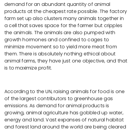
demand for an abundant quantity of animal
products at the cheapest rate possible. The factory
farm set up also clusters many animals together in
a cell that saves space for the farmer but cripples
the animals. The animals are also pumped with
growth hormones and confined to cages to
minimize movement so to yield more meat from
them. There is absolutely nothing ethical about
animal farms, they have just one objective, and that
is to maximize profit.
According to the UN, raising animals for food is one
of the largest contributors to greenhouse gas
emissions. As demand for animal products is
growing, animal agriculture has gobbled up water,
energy and land. Vast expanses of natural habitat
and forest land around the world are being cleared