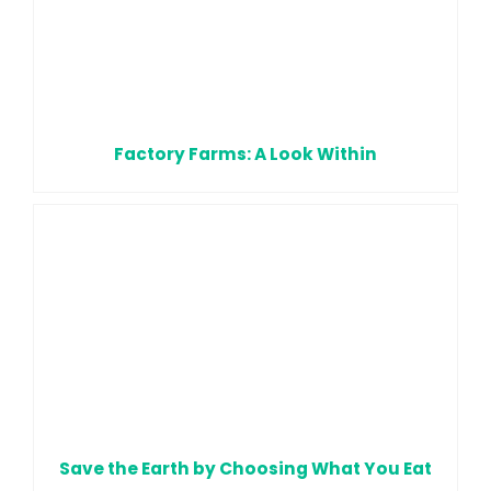
Factory Farms: A Look Within
Save the Earth by Choosing What You Eat