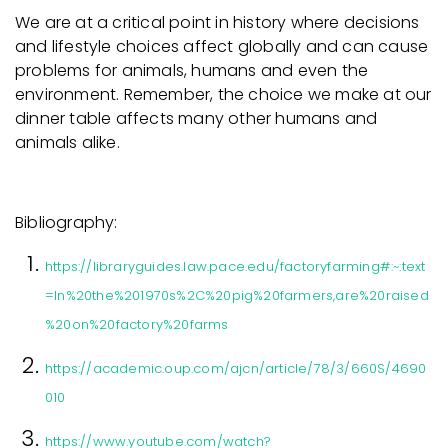
We are at a critical point in history where decisions
and lifestyle choices affect globally and can cause
problems for animals, humans and even the
environment. Remember, the choice we make at our
dinner table affects many other humans and
animals alike.
Bibliography:
https://libraryguides.law.pace.edu/factoryfarming#:~:text
=In%20the%201970s%2C%20pig%20farmers,are%20raised
%20on%20factory%20farms
https://academic.oup.com/ajcn/article/78/3/660S/4690
010
https://www.youtube.com/watch?