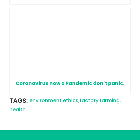
Coronavirus now a Pandemic don’t panic.
TAGS:
environment
,
ethics
,
factory farming
,
health
,