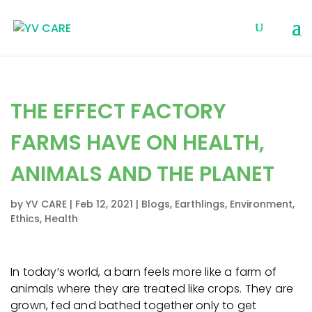
THE EFFECT FACTORY
FARMS HAVE ON HEALTH,
ANIMALS AND THE PLANET
by
YV CARE
|
Feb 12, 2021
|
Blogs
,
Earthlings
,
Environment
,
Ethics
,
Health
In today’s world, a barn feels more like a farm of
animals where they are treated like crops. They are
grown, fed and bathed together only to get