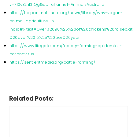
v=7I0v3LhKhQg&ab_channel=AnimalsAustralia
https://helpanimalsindia.org/news/library/why-vegan-
animal-agriculture-in-
india#:~:text=Over%2090%25%20of%20chickens%20raised,at
%20over%2015%25%20per%20year
https://www.lifegate.com/factory-farming-epidemics-
coronavirus
https://sentientmedia.org/cattle-farming/
Related Posts: