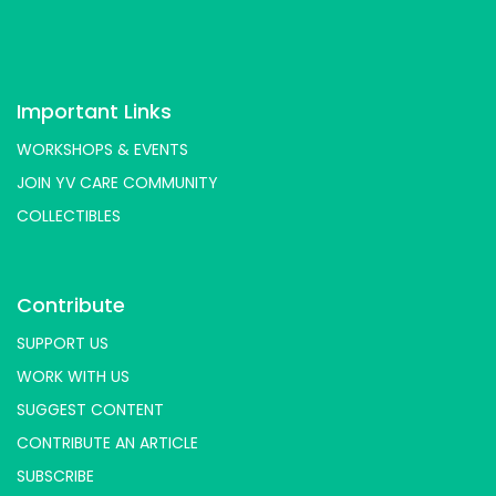
Important Links
WORKSHOPS & EVENTS
JOIN YV CARE COMMUNITY
COLLECTIBLES
Contribute
SUPPORT US
WORK WITH US
SUGGEST CONTENT
CONTRIBUTE AN ARTICLE
SUBSCRIBE