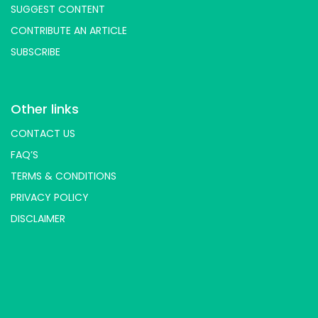
SUGGEST CONTENT
CONTRIBUTE AN ARTICLE
SUBSCRIBE
Other links
CONTACT US
FAQ’S
TERMS & CONDITIONS
PRIVACY POLICY
DISCLAIMER