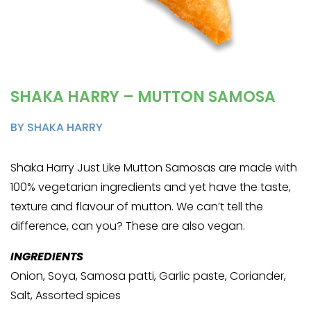
SHAKA HARRY – MUTTON SAMOSA
BY SHAKA HARRY
Shaka Harry Just Like Mutton Samosas are made with
100% vegetarian ingredients and yet have the taste,
texture and flavour of mutton. We can’t tell the
difference, can you? These are also vegan.
INGREDIENTS
Onion, Soya, Samosa patti, Garlic paste, Coriander,
Salt, Assorted spices