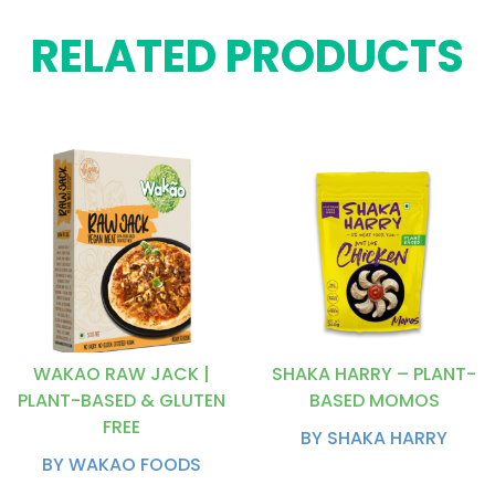
RELATED PRODUCTS
WAKAO RAW JACK |
SHAKA HARRY – PLANT-
PLANT-BASED & GLUTEN
BASED MOMOS
FREE
BY SHAKA HARRY
BY WAKAO FOODS