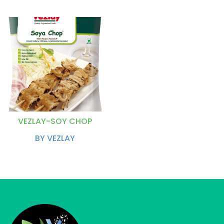
VEZLAY-SOY CHOP
BY VEZLAY