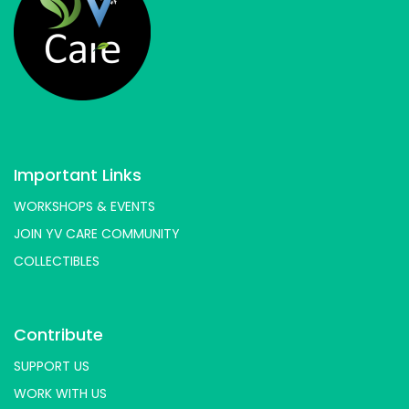
Important Links
WORKSHOPS & EVENTS
JOIN YV CARE COMMUNITY
COLLECTIBLES
Contribute
SUPPORT US
WORK WITH US