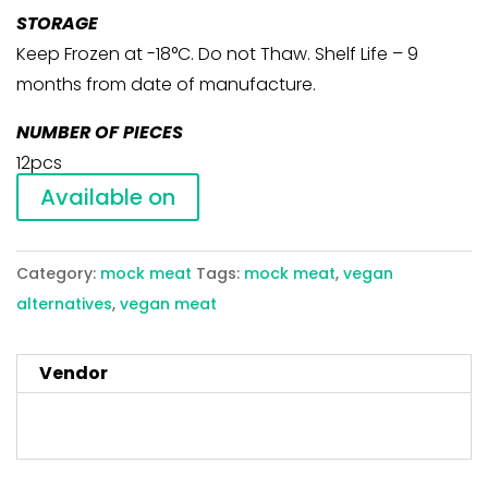
STORAGE
Keep Frozen at -18°C. Do not Thaw. Shelf Life – 9
months from date of manufacture.
NUMBER OF PIECES
12pcs
Available on
Category:
mock meat
Tags:
mock meat
,
vegan
alternatives
,
vegan meat
Vendor