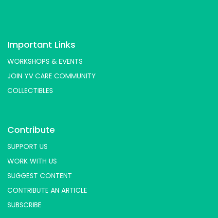
Important Links
WORKSHOPS & EVENTS
JOIN YV CARE COMMUNITY
COLLECTIBLES
Contribute
SUPPORT US
WORK WITH US
SUGGEST CONTENT
CONTRIBUTE AN ARTICLE
SUBSCRIBE