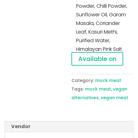
Powder, Chilli Powder,
Sunflower Oil, Garam
Masala, Coriander
Leaf, Kasuri Methi,
Purified Water,
Himalayan Pink Salt.
Available on
Category:
mock meat
Tags:
mock meat
,
vegan
alternatives
,
vegan meat
Vendor