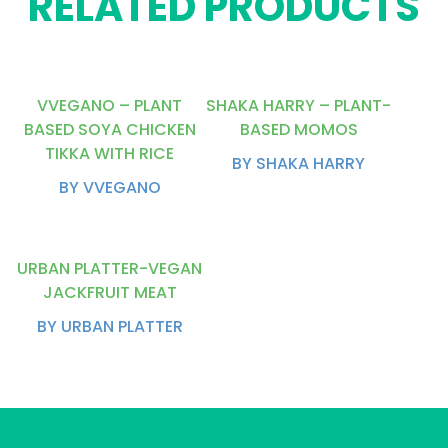
RELATED PRODUCTS
VVEGANO – PLANT
SHAKA HARRY – PLANT-
BASED SOYA CHICKEN
BASED MOMOS
TIKKA WITH RICE
BY SHAKA HARRY
BY VVEGANO
URBAN PLATTER-VEGAN
JACKFRUIT MEAT
BY URBAN PLATTER