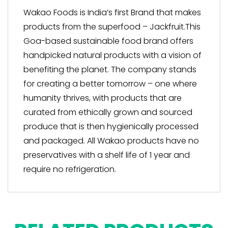
Wakao Foods is India’s first Brand that makes
products from the superfood – Jackfruit.This
Goa-based sustainable food brand offers
handpicked natural products with a vision of
benefiting the planet. The company stands
for creating a better tomorrow – one where
humanity thrives, with products that are
curated from ethically grown and sourced
produce that is then hygienically processed
and packaged. All Wakao products have no
preservatives with a shelf life of 1 year and
require no refrigeration.