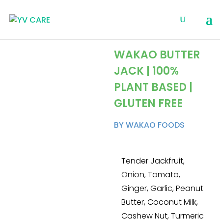
WAKAO BUTTER
JACK | 100%
PLANT BASED |
GLUTEN FREE
BY WAKAO FOODS
Tender Jackfruit,
Onion, Tomato,
Ginger, Garlic, Peanut
Butter, Coconut Milk,
Cashew Nut, Turmeric