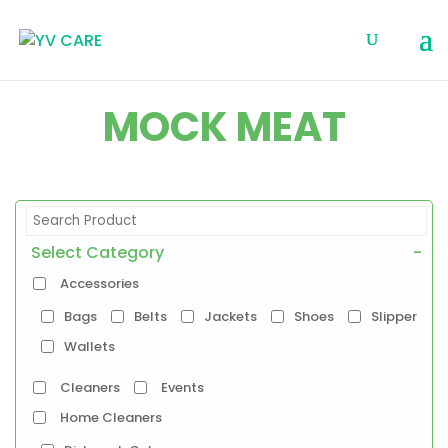
MOCK MEAT
Select Category
-
Accessories
Bags
Belts
Jackets
Shoes
Slipper
Wallets
Cleaners
Events
Home Cleaners