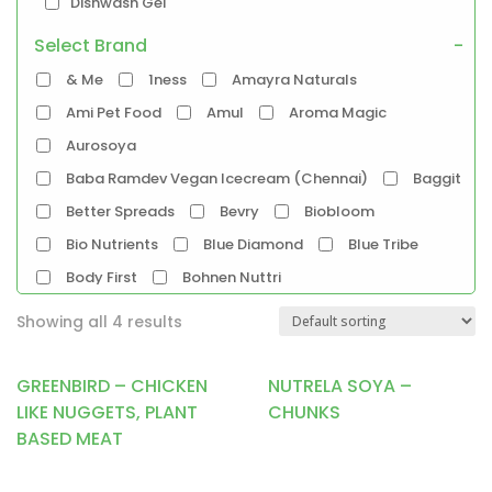
Dishwash Gel
Select Brand
-
Pet Food
& Me
1ness
Amayra Naturals
Products
Ami Pet Food
Amul
Aroma Magic
Food Products
Aurosoya
Beverages
Biryani
Biscuits
Breads
Baba Ramdev Vegan Icecream (Chennai)
Baggit
Chocolate
Coffee
Better Spreads
Bevry
Biobloom
Dairy-Alternatives
Bio Nutrients
Blue Diamond
Blue Tribe
Butter
Cheese
Curd
Ghee
Body First
Bohnen Nuttri
Ice Cream
Mayonnaise
Bombay Cheese Co.
Bosslady Cosmetics
Milk
Showing all 4 results
Brawny Bear
Britannia
Chetran's
Almond-Milk
Cashew Milk
Cocoatrait
Cococusto
Corkiza
GREENBIRD – CHICKEN
NUTRELA SOYA –
Coconut Milk
Oatmilk
Rice Milk
Daarzel
Darkins
Daughter Earth
LIKE NUGGETS, PLANT
CHUNKS
Soymilk
Vanilla Milk
BASED MEAT
Disguise Cosmetics
Doshi
Dr.Oetkar
Tofu
Emkay
Entisi
Epigamia
Ethik