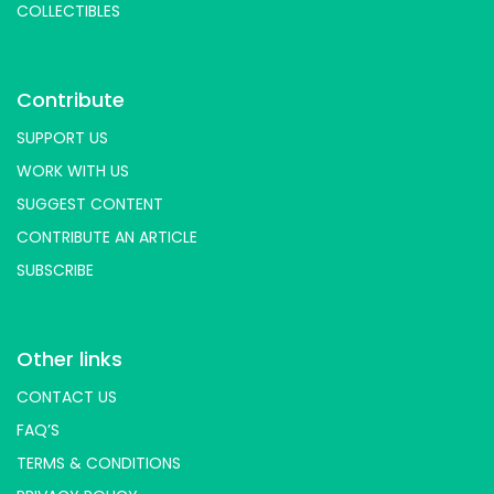
Skincare
Skincream
Soap
COLLECTIBLES
Papacream
Parle
Peepal Farm Products
Pillsbury
Piperleaf
Plantmade
Plix
Slipper
Plum
Purecult
Radico
Rashki
Contribute
RAW
RawNature
Root And Soil's
SUPPORT US
Rubys Organics
Rus Organic
Rustic Art
WORK WITH US
Scentora
SeAro
Sigalits
Soft Spot
SUGGEST CONTENT
SoGood
Soulflower
Soyfit
Soymilky
CONTRIBUTE AN ARTICLE
St. D’vencé
Sugar Cosmetics
Sunfeast
SUBSCRIBE
Tempe Di
Tendo
The Better Home
The Body Shop
The Brooklyn Creamery
The Earth Cafe
The Vegan Co
Tjori
Other links
Udd
Unibic
Unived
Urban Platter
CONTACT US
Vedaearth
Vega Industries
Vegan Heart
FAQ’S
Vegg
Veggie Champ
Verdure
Vezlay
TERMS & CONDITIONS
Vidhyanjali
Vijay Sweets
Vilvah
Violife