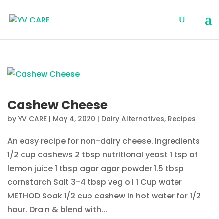
Cashew Cheese
by
YV CARE
|
May 4, 2020
|
Dairy Alternatives
,
Recipes
An easy recipe for non-dairy cheese. Ingredients
1/2 cup cashews 2 tbsp nutritional yeast 1 tsp of
lemon juice 1 tbsp agar agar powder 1.5 tbsp
cornstarch Salt 3-4 tbsp veg oil 1 Cup water
METHOD Soak 1/2 cup cashew in hot water for 1/2
hour. Drain & blend with...