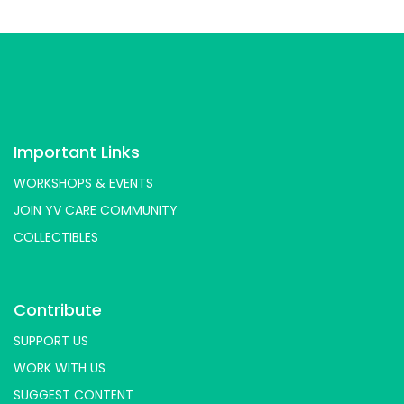
Important Links
WORKSHOPS & EVENTS
JOIN YV CARE COMMUNITY
COLLECTIBLES
Contribute
SUPPORT US
WORK WITH US
SUGGEST CONTENT