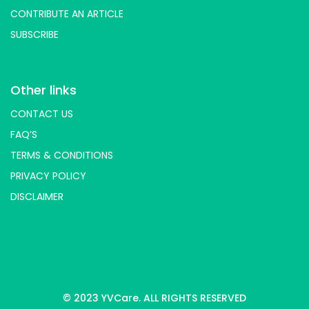
CONTRIBUTE AN ARTICLE
SUBSCRIBE
Other links
CONTACT US
FAQ’S
TERMS & CONDITIONS
PRIVACY POLICY
DISCLAIMER
© 2023 YVCare. ALL RIGHTS RESERVED