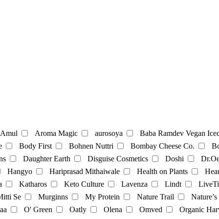
te
Coffee
Amul
Aroma Magic
aurosoya
Baba Ramdev Vegan Icec
e
Body First
Bohnen Nuttri
Bombay Cheese Co.
Bo
ns
Daughter Earth
Disguise Cosmetics
Doshi
Dr.Oe
Mayonnaise
Hangyo
Hariprasad Mithaiwale
Health on Plants
Hear
a
Katharos
Keto Culture
Lavenza
Lindt
LiveTi
oatmilk
Rice Milk
soymilk
Vanilla Milk
itti Se
Murginns
My Protein
Nature Trail
Nature’s
aa
O' Green
Oatly
Olena
Omved
Organic Har