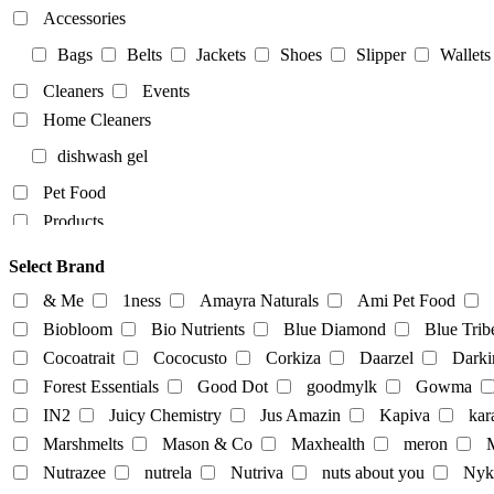
Accessories
Bags
Belts
Jackets
Shoes
Slipper
Wallets
Cleaners
Events
Home Cleaners
dishwash gel
Pet Food
Products
Food Products
Select Brand
beverages
biryani
Biscuits
Breads
Chocola
& Me
1ness
Amayra Naturals
Ami Pet Food
Dairy-alternatives
Biobloom
Bio Nutrients
Blue Diamond
Blue Trib
Cocoatrait
Cococusto
Corkiza
Daarzel
Darki
Butter
Cheese
curd
Ghee
Ice Cream
Forest Essentials
Good Dot
goodmylk
Gowma
Milk
IN2
Juicy Chemistry
Jus Amazin
Kapiva
kar
Almond-Milk
cashew milk
coconut milk
Marshmelts
Mason & Co
Maxhealth
meron
M
tofu
Nutrazee
nutrela
Nutriva
nuts about you
Nyk