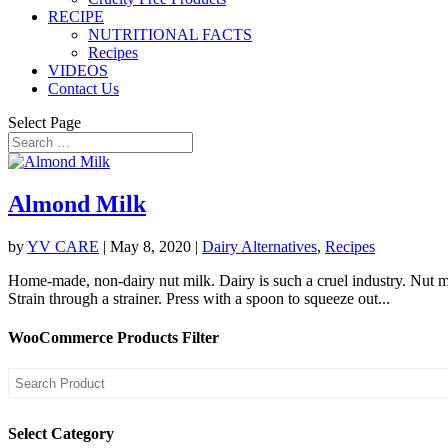
RECIPE
NUTRITIONAL FACTS
Recipes
VIDEOS
Contact Us
Select Page
Almond Milk
by
YV CARE
|
May 8, 2020
|
Dairy Alternatives
,
Recipes
Home-made, non-dairy nut milk. Dairy is such a cruel industry. Nut 
Strain through a strainer. Press with a spoon to squeeze out...
WooCommerce Products Filter
Select Category