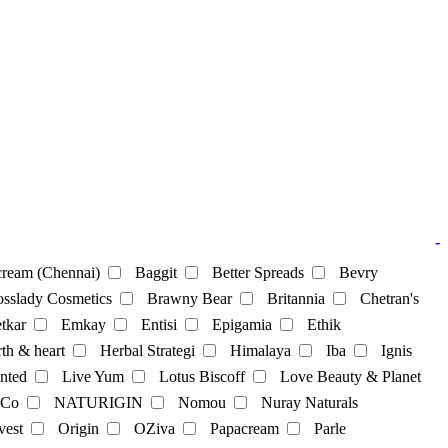
-
ream (Chennai)
Baggit
Better Spreads
Bevry
sslady Cosmetics
Brawny Bear
Britannia
Chetran's
tkar
Emkay
Entisi
Epigamia
Ethik
th & heart
Herbal Strategi
Himalaya
Iba
Ignis
nted
Live Yum
Lotus Biscoff
Love Beauty & Planet
 Co
NATURIGIN
Nomou
Nuray Naturals
vest
Origin
OZiva
Papacream
Parle