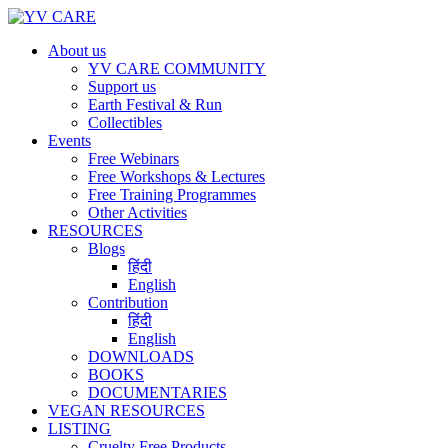
About us
YV CARE COMMUNITY
Support us
Earth Festival & Run
Collectibles
Events
Free Webinars
Free Workshops & Lectures
Free Training Programmes
Other Activities
RESOURCES
Blogs
हिंदी
English
Contribution
हिंदी
English
DOWNLOADS
BOOKS
DOCUMENTARIES
VEGAN RESOURCES
LISTING
Cruelty Free Products