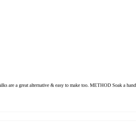
milks are a great alternative & easy to make too. METHOD Soak a handf