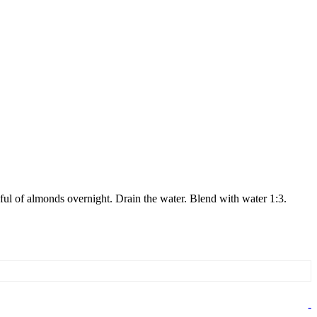
ul of almonds overnight. Drain the water. Blend with water 1:3.
-