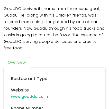
GoodDO derives its name from the rescue goat,
Guddu. He, along with his Chicken friends, was
rescued from being slaughtered by one of our
founders. Now Guddu through his food trucks and
kiosks is going to return the favor. The essence of
GoodDO: serving people delicious and cruelty-
free food.
Overview
Restaurant Type
Website
www.gooddo.co.in
Phone Number