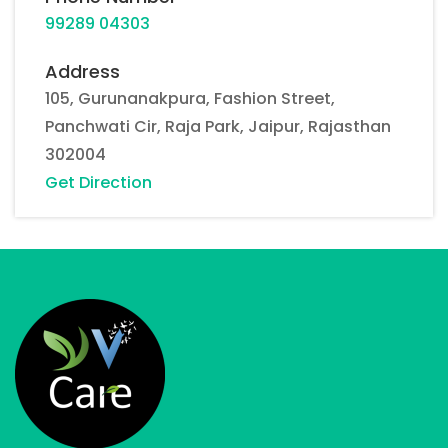
99289 04303
Address
105, Gurunanakpura, Fashion Street,
Panchwati Cir, Raja Park, Jaipur, Rajasthan
302004
Get Direction