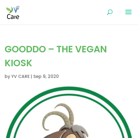
GOODDO – THE VEGAN
KIOSK
by
YV CARE
|
Sep 9, 2020