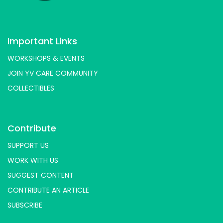
Important Links
WORKSHOPS & EVENTS
JOIN YV CARE COMMUNITY
COLLECTIBLES
Contribute
SUPPORT US
WORK WITH US
SUGGEST CONTENT
CONTRIBUTE AN ARTICLE
SUBSCRIBE