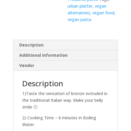
urban platter
,
vegan
alternatives
,
vegan food
,
vegan pasta
Description
Additional information
Vendor
Description
1)Taste the sensation of bronze extruded in
the traditional Italian way. Make your belly
smile 🙂
2) Cooking Time – 6 minutes in Boiling
Water.