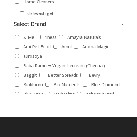
Home Cleaners
dishwash gel
Select Brand
-
Pet Food
Products
& Me
1ness
Amayra Naturals
Food Products
Ami Pet Food
Amul
Aroma Magic
aurosoya
beverages
biryani
Biscuits
Baba Ramdev Vegan Icecream (Chennai)
Breads
Chocolate
Coffee
Baggit
Better Spreads
Bevry
Dairy-alternatives
Biobloom
Bio Nutrients
Blue Diamond
Butter
Cheese
curd
Ghee
Blue Tribe
Body First
Bohnen Nuttri
Ice Cream
Mayonnaise
Bombay Cheese Co.
Bosslady Cosmetics
Milk
Brawny Bear
Britannia
Chetran's
Almond-Milk
cashew milk
Cocoatrait
Cococusto
Corkiza
coconut milk
oatmilk
Rice Milk
Daarzel
Darkins
Daughter Earth