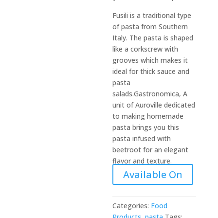
Fusili is a traditional type
of pasta from Southern
Italy. The pasta is shaped
like a corkscrew with
grooves which makes it
ideal for thick sauce and
pasta
salads.Gastronomica, A
unit of Auroville dedicated
to making homemade
pasta brings you this
pasta infused with
beetroot for an elegant
flavor and texture.
Available On
Categories:
Food
Products
,
pasta
Tags: