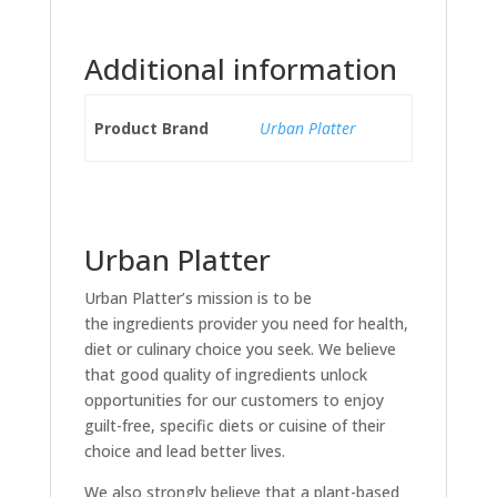
Additional information
Product Brand
Urban Platter
Urban Platter
Urban Platter’s mission is to be
the ingredients provider you need for health,
diet or culinary choice you seek. We believe
that good quality of ingredients unlock
opportunities for our customers to enjoy
guilt-free, specific diets or cuisine of their
choice and lead better lives.
We also strongly believe that a plant-based