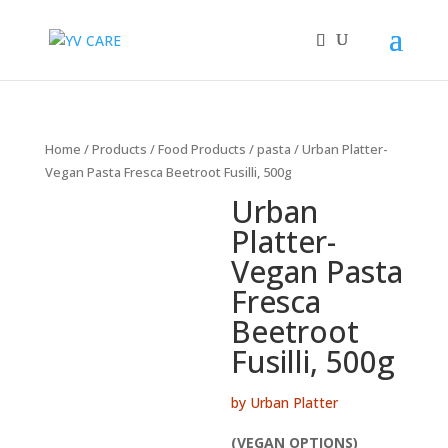
Home
/
Products
/
Food Products
/
pasta
/ Urban Platter-
Vegan Pasta Fresca Beetroot Fusilli, 500g
Urban
Platter-
Vegan Pasta
Fresca
Beetroot
Fusilli, 500g
by Urban Platter
(VEGAN OPTIONS)