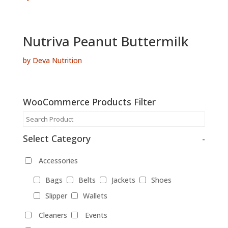
Nutriva Peanut Buttermilk
by Deva Nutrition
WooCommerce Products Filter
Select Category
-
Accessories
Bags
Belts
Jackets
Shoes
Slipper
Wallets
Cleaners
Events