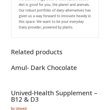
diet is good for you, the planet and animals.
Our robust portfolio of dairy-alternatives has
given us a way forward to innovate heavily in
this space. We want to be your everyday
Dairy provider, powered by plants.
Related products
Amul- Dark Chocolate
Unived-Health Supplement –
B12 & D3
by Unived