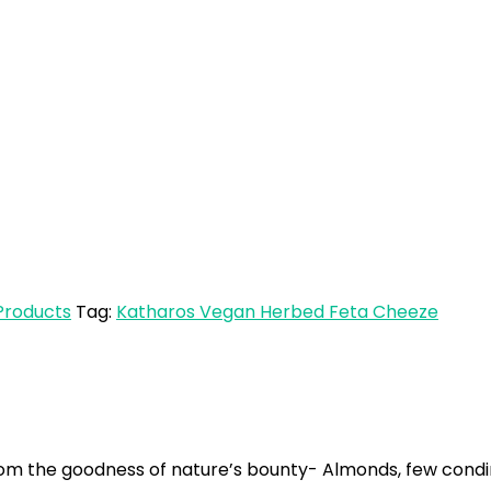
E
Products
Tag:
Katharos Vegan Herbed Feta Cheeze
m the goodness of nature’s bounty- Almonds, few condim