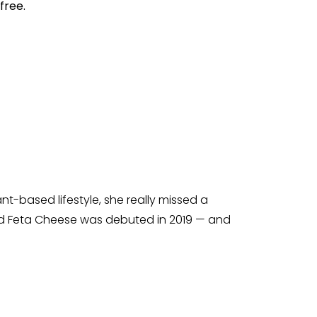
free.
t-based lifestyle, she really missed a
bed Feta Cheese was debuted in 2019 — and