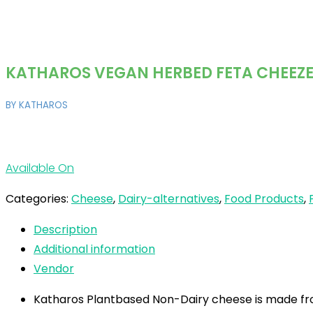
KATHAROS VEGAN HERBED FETA CHEEZ
BY KATHAROS
Available On
Categories:
Cheese
,
Dairy-alternatives
,
Food Products
,
Description
Additional information
Vendor
Katharos Plantbased Non-Dairy cheese is made fro