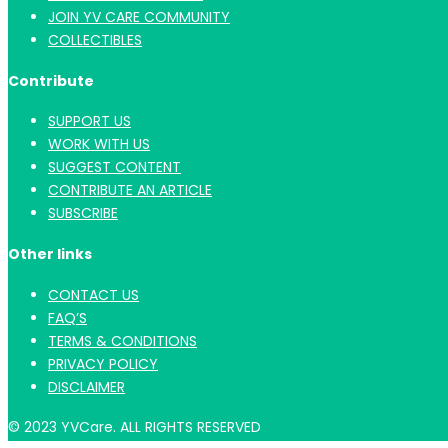
JOIN YV CARE COMMUNITY
COLLECTIBLES
Contribute
SUPPORT US
WORK WITH US
SUGGEST CONTENT
CONTRIBUTE AN ARTICLE
SUBSCRIBE
Other links
CONTACT US
FAQ’S
TERMS & CONDITIONS
PRIVACY POLICY
DISCLAIMER
© 2023 YVCare. ALL RIGHTS RESERVED