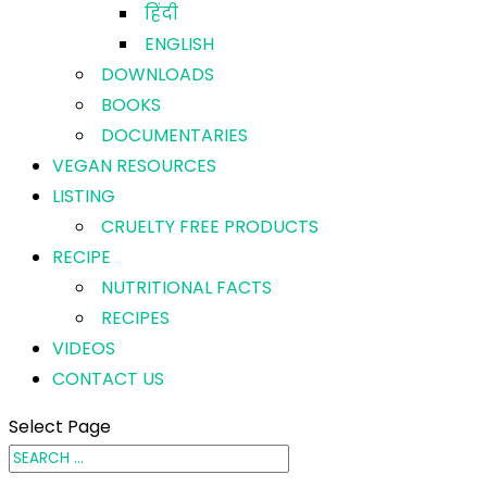
हिंदी
ENGLISH
DOWNLOADS
BOOKS
DOCUMENTARIES
VEGAN RESOURCES
LISTING
CRUELTY FREE PRODUCTS
RECIPE
NUTRITIONAL FACTS
RECIPES
VIDEOS
CONTACT US
Select Page