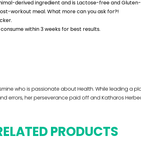
animal-derived ingredient and is Lactose-free and Gluten-
e/post-workout meal. What more can you ask for?!
cker.
 consume within 3 weeks for best results.
mine who is passionate about Health. While leading a plan
l and errors, her perseverance paid off and Katharos Her
RELATED PRODUCTS