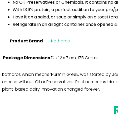
No Oil, Preservatives or Chemicals. It contains no 
With 13.9% protein, a perfect addition to your pr
Have it on a salad, or soup or simply on a toast/cra
Refrigerate in an airtight container once opened &
Product Brand
Katharos
Package Dimensions
12 x 12 x 7 cm; 175 Grams
Katharos which means ‘Pure’ in Greek, was started by Jas
cheese without Oil or Preservatives. Post numerous tria
plant-based dairy innovation changed forever.