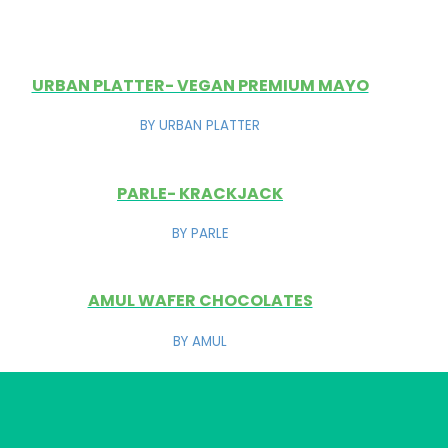
URBAN PLATTER- VEGAN PREMIUM MAYO
BY URBAN PLATTER
PARLE- KRACKJACK
BY PARLE
AMUL WAFER CHOCOLATES
BY AMUL