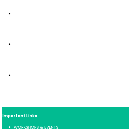
Important Links
WORKSHOPS & EVENTS