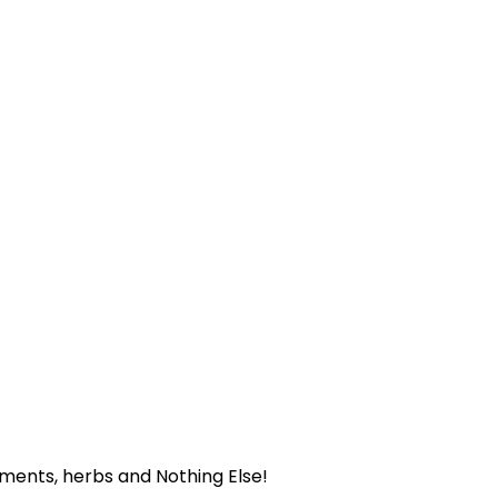
ents, herbs and Nothing Else!