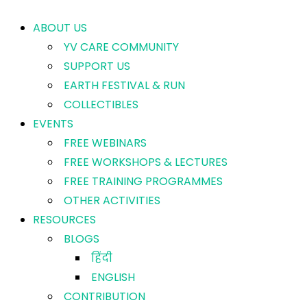
ABOUT US
YV CARE COMMUNITY
SUPPORT US
EARTH FESTIVAL & RUN
COLLECTIBLES
EVENTS
FREE WEBINARS
FREE WORKSHOPS & LECTURES
FREE TRAINING PROGRAMMES
OTHER ACTIVITIES
RESOURCES
BLOGS
हिंदी
ENGLISH
CONTRIBUTION