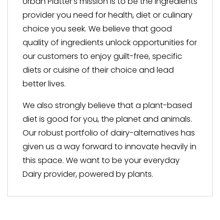
Urban Platter’s mission is to be the ingredients
provider you need for health, diet or culinary
choice you seek. We believe that good
quality of ingredients unlock opportunities for
our customers to enjoy guilt-free, specific
diets or cuisine of their choice and lead
better lives.
We also strongly believe that a plant-based
diet is good for you, the planet and animals.
Our robust portfolio of dairy-alternatives has
given us a way forward to innovate heavily in
this space. We want to be your everyday
Dairy provider, powered by plants.