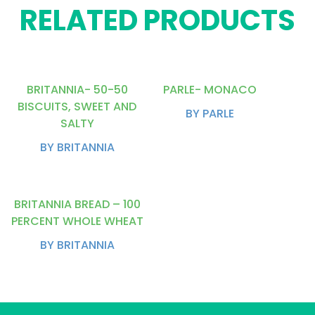
RELATED PRODUCTS
BRITANNIA- 50-50
PARLE- MONACO
BISCUITS, SWEET AND
BY PARLE
SALTY
BY BRITANNIA
BRITANNIA BREAD – 100
PERCENT WHOLE WHEAT
BY BRITANNIA