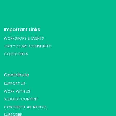
Important Links
WORKSHOPS & EVENTS
JOIN YV CARE COMMUNITY
COLLECTIBLES
Contribute
SUPPORT US
WORK WITH US
SUGGEST CONTENT
CONTRIBUTE AN ARTICLE
SUBSCRIBE