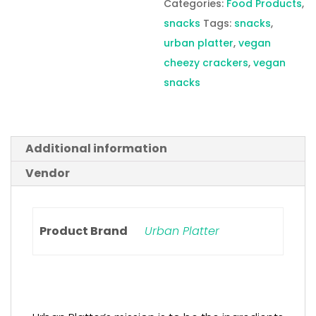
Categories:
Food Products
,
snacks
Tags:
snacks
,
urban platter
,
vegan
cheezy crackers
,
vegan
snacks
Additional information
Vendor
Product Brand
Urban Platter