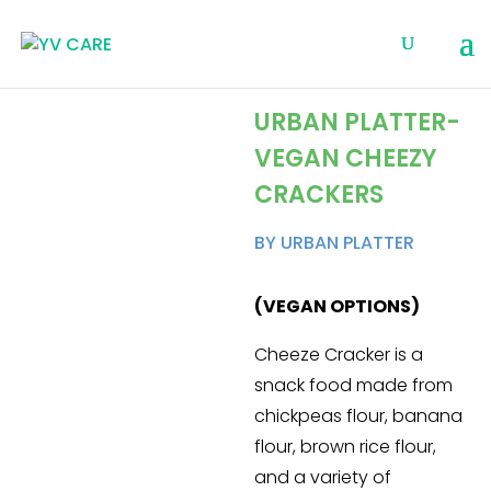
URBAN PLATTER-
VEGAN CHEEZY
CRACKERS
BY URBAN PLATTER
(VEGAN OPTIONS)
Cheeze Cracker is a
snack food made from
chickpeas flour, banana
flour, brown rice flour,
and a variety of