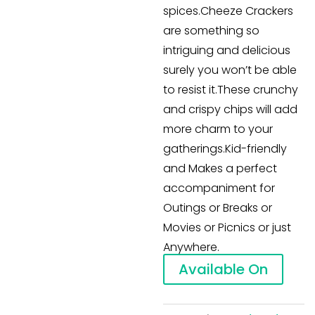
spices.Cheeze Crackers
are something so
intriguing and delicious
surely you won’t be able
to resist it.These crunchy
and crispy chips will add
more charm to your
gatherings.Kid-friendly
and Makes a perfect
accompaniment for
Outings or Breaks or
Movies or Picnics or just
Anywhere.
Available On