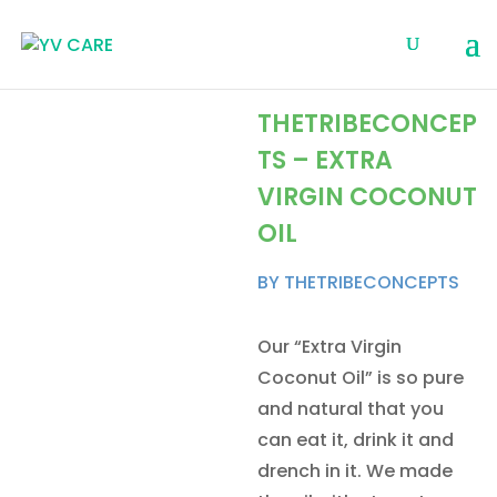
THETRIBECONCEP
TS – EXTRA
VIRGIN COCONUT
OIL
BY THETRIBECONCEPTS
Our “Extra Virgin
Coconut Oil” is so pure
and natural that you
can eat it, drink it and
drench in it. We made