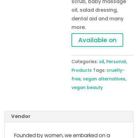
scrub, baby massage
oil, salad dressing,
dental aid and many
more.
Available on
Categories:
oil
,
Personal
,
Products
Tags:
cruelty-
free
,
vegan alternatives
,
vegan beauty
Vendor
Founded by women, we embarked on a