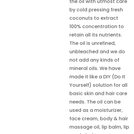
the oil with utmost care
by cold pressing fresh
coconuts to extract
100% concentration to
retain all its nutrients.
The oil is unrefined,
unbleached and we do
not add any kinds of
mineral oils. We have
made it like a DIY (Do It
Yourself) solution for all
basic skin and hair care
needs. The oil can be
used as a moisturizer,
face cream, body & hair
massage oil, lip balm, lip