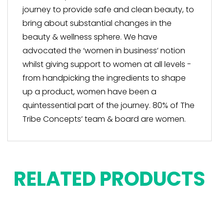
journey to provide safe and clean beauty, to
bring about substantial changes in the
beauty & wellness sphere. We have
advocated the ‘women in business’ notion
whilst giving support to women at all levels -
from handpicking the ingredients to shape
up a product, women have been a
quintessential part of the journey. 80% of The
Tribe Concepts’ team & board are women.
RELATED PRODUCTS