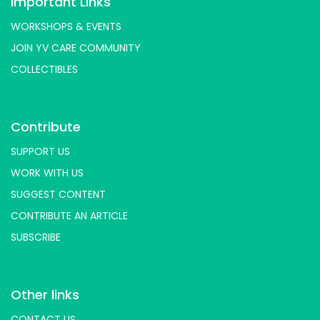
Important Links
WORKSHOPS & EVENTS
JOIN YV CARE COMMUNITY
COLLECTIBLES
Contribute
SUPPORT US
WORK WITH US
SUGGEST CONTENT
CONTRIBUTE AN ARTICLE
SUBSCRIBE
Other links
CONTACT US