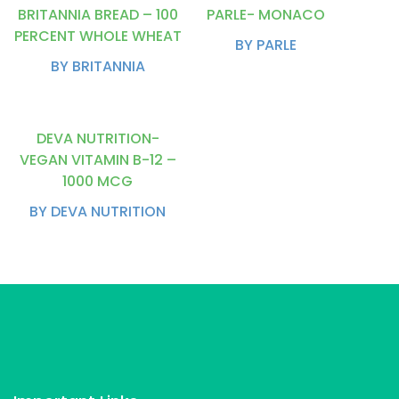
BRITANNIA BREAD – 100
PARLE- MONACO
PERCENT WHOLE WHEAT
BY PARLE
BY BRITANNIA
DEVA NUTRITION-
VEGAN VITAMIN B-12 –
1000 MCG
BY DEVA NUTRITION