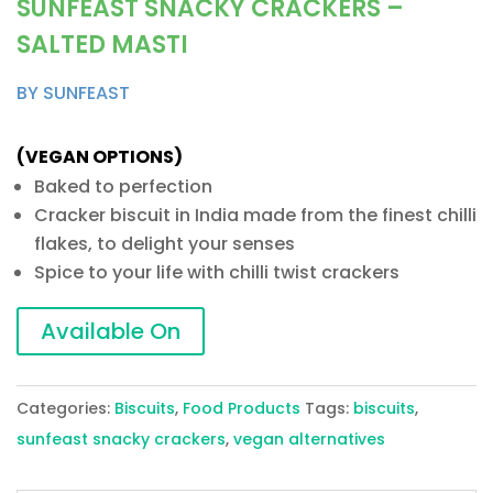
SUNFEAST SNACKY CRACKERS –
SALTED MASTI
BY SUNFEAST
(VEGAN OPTIONS)
Baked to perfection
Cracker biscuit in India made from the finest chilli
flakes, to delight your senses
Spice to your life with chilli twist crackers
Available On
Categories:
Biscuits
,
Food Products
Tags:
biscuits
,
sunfeast snacky crackers
,
vegan alternatives