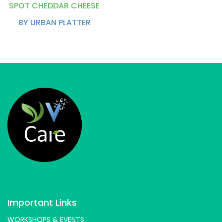
SPOT CHEDDAR CHEESE
BY URBAN PLATTER
Important Links
WORKSHOPS & EVENTS