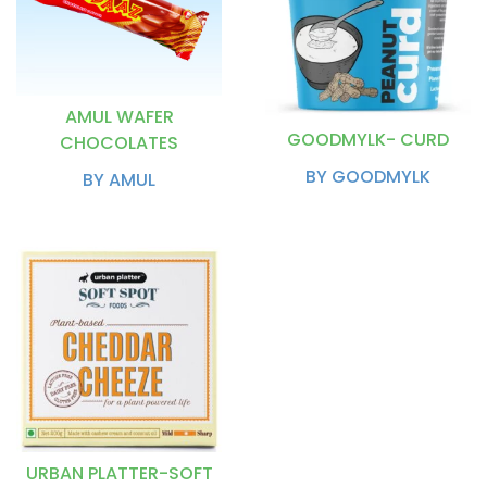
AMUL WAFER
GOODMYLK- CURD
CHOCOLATES
BY GOODMYLK
BY AMUL
URBAN PLATTER-SOFT