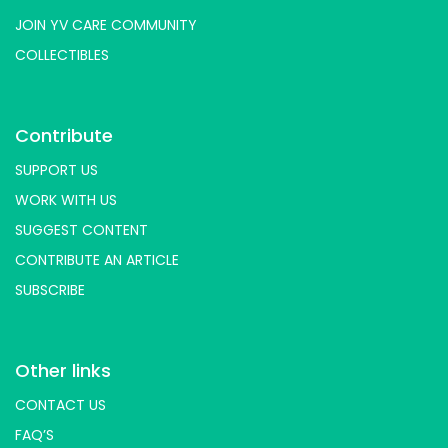
JOIN YV CARE COMMUNITY
COLLECTIBLES
Contribute
SUPPORT US
WORK WITH US
SUGGEST CONTENT
CONTRIBUTE AN ARTICLE
SUBSCRIBE
Other links
CONTACT US
FAQ’S