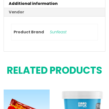
Additional information
Vendor
Product Brand
Sunfeast
RELATED PRODUCTS