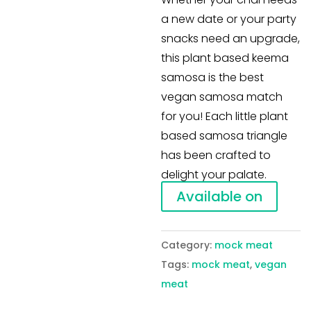
a new date or your party
snacks need an upgrade,
this plant based keema
samosa is the best
vegan samosa match
for you! Each little plant
based samosa triangle
has been crafted to
delight your palate.
Available on
Category:
mock meat
Tags:
mock meat
,
vegan
meat