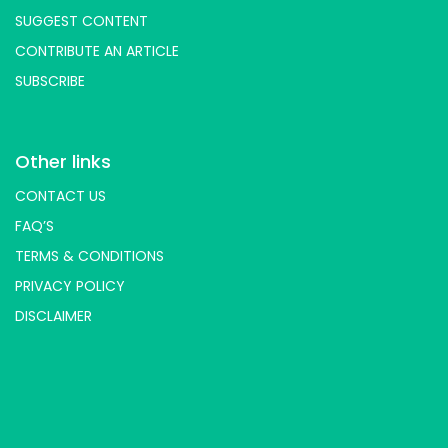
SUGGEST CONTENT
CONTRIBUTE AN ARTICLE
SUBSCRIBE
Other links
CONTACT US
FAQ’S
TERMS & CONDITIONS
PRIVACY POLICY
DISCLAIMER