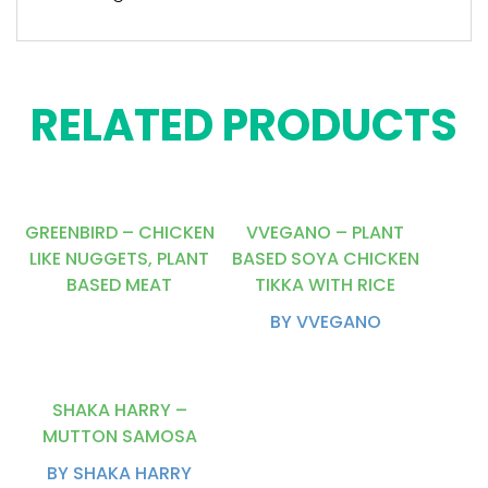
RELATED PRODUCTS
GREENBIRD – CHICKEN
VVEGANO – PLANT
LIKE NUGGETS, PLANT
BASED SOYA CHICKEN
BASED MEAT
TIKKA WITH RICE
BY VVEGANO
SHAKA HARRY –
MUTTON SAMOSA
BY SHAKA HARRY