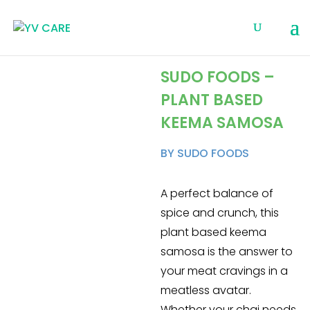
SUDO FOODS –
PLANT BASED
KEEMA SAMOSA
BY SUDO FOODS
A perfect balance of
spice and crunch, this
plant based keema
samosa is the answer to
your meat cravings in a
meatless avatar.
Whether your chai needs