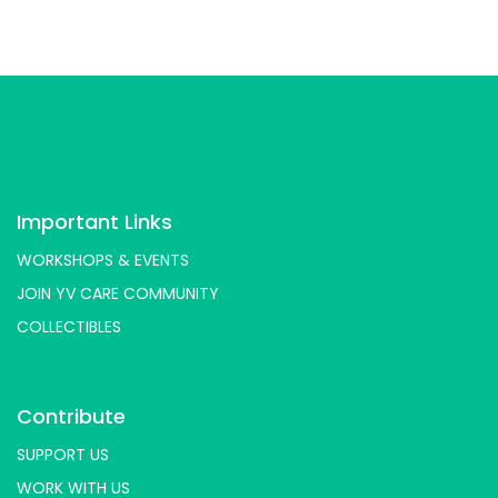
Important Links
WORKSHOPS & EVENTS
JOIN YV CARE COMMUNITY
COLLECTIBLES
Contribute
SUPPORT US
WORK WITH US