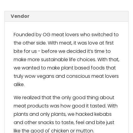
Vendor
Founded by OG meat lovers who switched to
the other side. With meat, it was love at first
bite for us - before we decided it’s time to
make more sustainable life choices. With that,
we wanted to make plant based foods that
truly wow vegans and conscious meat lovers
alike.
We realized that the only good thing about
meat products was how good it tasted. With
plants and only plants, we hacked kebabs
and other snacks to taste, feel and bite just
like the good ol' chicken or mutton.