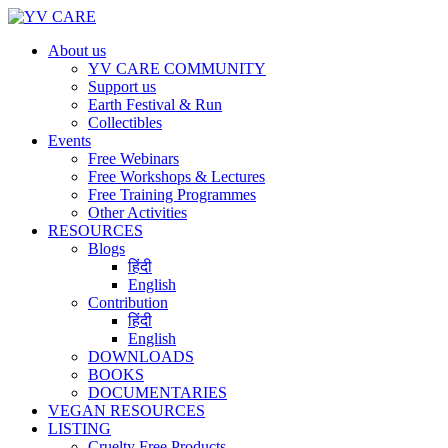
About us
YV CARE COMMUNITY
Support us
Earth Festival & Run
Collectibles
Events
Free Webinars
Free Workshops & Lectures
Free Training Programmes
Other Activities
RESOURCES
Blogs
हिंदी
English
Contribution
हिंदी
English
DOWNLOADS
BOOKS
DOCUMENTARIES
VEGAN RESOURCES
LISTING
Cruelty Free Products