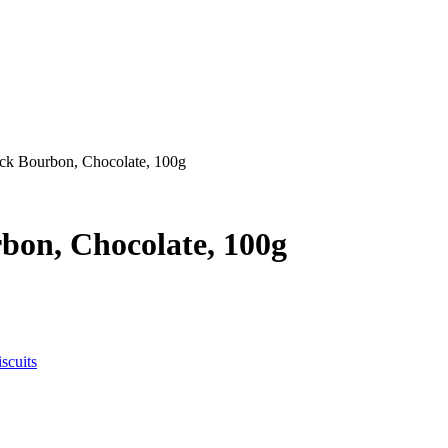
ack Bourbon, Chocolate, 100g
bon, Chocolate, 100g
scuits