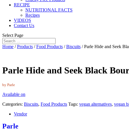
RECIPE
NUTRITIONAL FACTS
Recipes
VIDEOS
Contact Us
Select Page
Home
/
Products
/
Food Products
/
Biscuits
/ Parle Hide and Seek Bl
Parle Hide and Seek Black Bour
by Parle
Available on
Categories:
Biscuits
,
Food Products
Tags:
vegan alternatives
,
vegan bi
Vendor
Parle