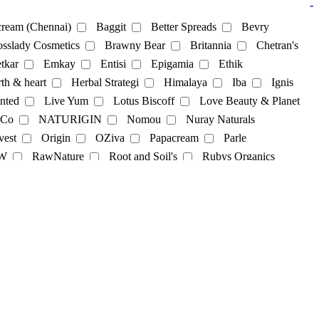
-
ream (Chennai)
Baggit
Better Spreads
Bevry
sslady Cosmetics
Brawny Bear
Britannia
Chetran's
tkar
Emkay
Entisi
Epigamia
Ethik
th & heart
Herbal Strategi
Himalaya
Iba
Ignis
nted
Live Yum
Lotus Biscoff
Love Beauty & Planet
 Co
NATURIGIN
Nomou
Nuray Naturals
vest
Origin
OZiva
Papacream
Parle
cks
Soya Powder
supplements
sweets
Tea
W
RawNature
Root and Soil's
Rubys Organics
lky
St. D’vencé
Sugar Cosmetics
Sunfeast
Co
Tjori
udd
unibic
Unived
Urban Platter
Sweets
Vilvah
Violife
Wegun Sweets
Wellversed
gel
hair-dye
hairpack
kajal
Lipbalm
Lipstick
Skincare
skincream
Soap