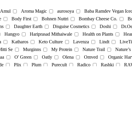
te
Coffee
Amul
Aroma Magic
aurosoya
Baba Ramdev Vegan Icec
e
Body First
Bohnen Nuttri
Bombay Cheese Co.
Bo
ns
Daughter Earth
Disguise Cosmetics
Doshi
Dr.Oe
Mayonnaise
Hangyo
Hariprasad Mithaiwale
Health on Plants
Hear
a
Katharos
Keto Culture
Lavenza
Lindt
LiveTi
oatmilk
Rice Milk
soymilk
Vanilla Milk
itti Se
Murginns
My Protein
Nature Trail
Nature’s
aa
O' Green
Oatly
Olena
Omved
Organic Har
t
Momos
multivitamins
pasta
Protein Powder
sna
de
Plix
Plum
Purecult
Radico
Rashki
RA
its
Soft spot
SoGood
soulflower
Soyfit
soymi
op
The Brooklyn Creamery
The Earth Cafe
The Vegan 
Veggie Champ
Verdure
Vezlay
Vidhyanjali
Vijay 
Cosmetics
facecream
face scrub
facewash
Fragrance
nce
Yashvi
Yashvi foods
il-Color
oil
serum
Shampoo
showergel
Skin-oil