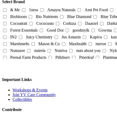
Select Brand
beverages
biryani
Biscuits
Breads
Chocola
& Me
1ness
Amayra Naturals
Ami Pet Food
Dairy-alternatives
Biobloom
Bio Nutrients
Blue Diamond
Blue Trib
Cocoatrait
Cococusto
Corkiza
Daarzel
Darki
Butter
Cheese
curd
Ghee
Ice Cream
Forest Essentials
Good Dot
goodmylk
Gowma
Milk
IN2
Juicy Chemistry
Jus Amazin
Kapiva
kar
Almond-Milk
cashew milk
coconut milk
Marshmelts
Mason & Co
Maxhealth
meron
M
tofu
Nutrazee
nutrela
Nutriva
nuts about you
Nyk
Egg
Honey
Mayo
Milk Powder
mock mea
Peepal Farm Products
Pillsbury
Piperleaf
Plantma
tempeh
vegan spreads
vegan sweets
Rus Organic
Rustic Art
Scentora
SeAro
Sigal
Tempe Di
Tendo
The Better Home
The Body Sh
Personal
Vedaearth
Vega Industries
Vegan Heart
Vegg
Important Links
body lotion
bodywash
cleaner
conditioner
White Cub
Wildearth
wingreens
WOW Skin Scie
liquid-lip-cream
makeup
Mascara
mask
Na
Workshops & Events
Join YV Care Community
Slipper
Collectibles
Contribute