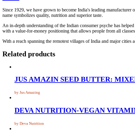
Since 1929, we have grown to become India's leading manufacturer of bi
name symbolizes quality, nutrition and superior taste.
An in-depth understanding of the Indian consumer psyche has helped us
with a value-for-money positioning that allows people from all classes 
With a reach spanning the remotest villages of India and major cities
Related products
JUS AMAZIN SEED BUTTER: MIX
by Jus Amazing
DEVA NUTRITION-VEGAN VITAMIN 
by Deva Nutrition