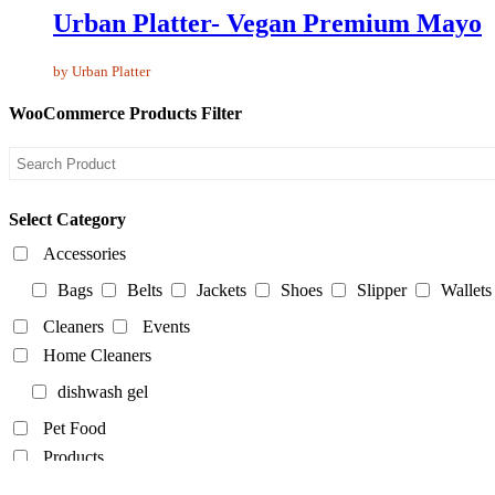
Urban Platter- Vegan Premium Mayo
by Urban Platter
WooCommerce Products Filter
Select Category
Accessories
Bags
Belts
Jackets
Shoes
Slipper
Wallets
Cleaners
Events
Home Cleaners
dishwash gel
Pet Food
Products
Food Products