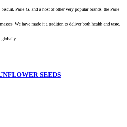
biscuit, Parle-G, and a host of other very popular brands, the Parle
asses. We have made it a tradition to deliver both health and taste,
 globally.
SUNFLOWER SEEDS