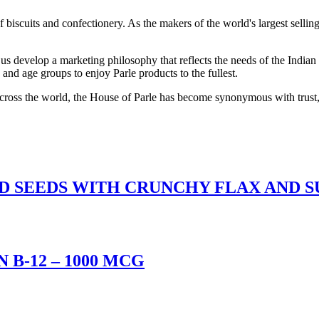
scuits and confectionery. As the makers of the world's largest selling 
 develop a marketing philosophy that reflects the needs of the Indian m
and age groups to enjoy Parle products to the fullest.
 across the world, the House of Parle has become synonymous with trust,
ED SEEDS WITH CRUNCHY FLAX AND 
B-12 – 1000 MCG