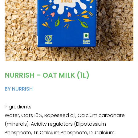
NURRISH – OAT MILK (1L)
BY NURRISH
Ingredients
Water, Oats 10%, Rapeseed oil, Calcium carbonate
(minerals), Acidity regulators (Dipotassium
Phosphate, Tri Calcium Phosphate, Di Calcium