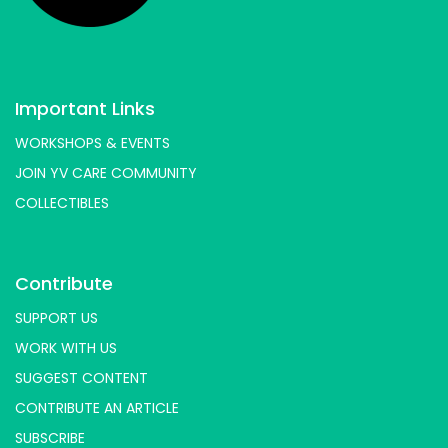
Important Links
WORKSHOPS & EVENTS
JOIN YV CARE COMMUNITY
COLLECTIBLES
Contribute
SUPPORT US
WORK WITH US
SUGGEST CONTENT
CONTRIBUTE AN ARTICLE
SUBSCRIBE