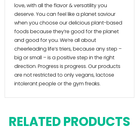
love, with all the flavor & versatility you
deserve. You can feel like a planet saviour
when you choose our delicious plant-based
foods because they’re good for the planet
and good for you. We’re all about
cheerleading life’s triers, because any step –
big or small – is a positive step in the right
direction. Progress is progress. Our products
are not restricted to only vegans, lactose
intolerant people or the gym freaks.
RELATED PRODUCTS