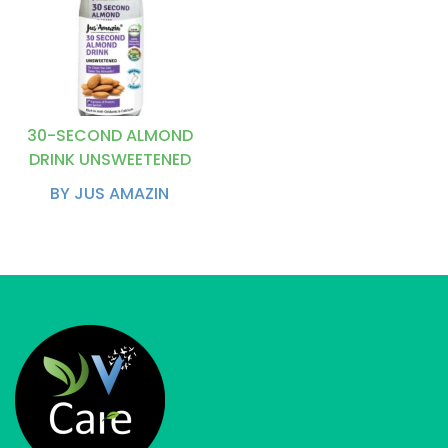
30-SECOND ALMOND
DRINK UNSWEETENED
BY JUS AMAZIN