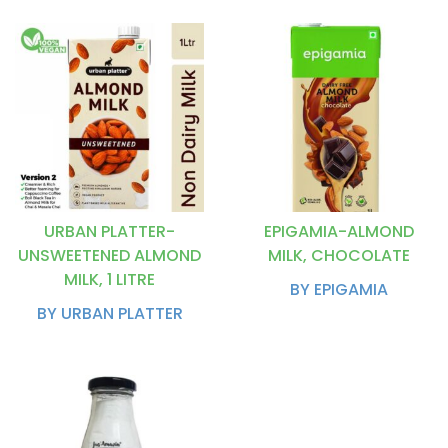
URBAN PLATTER-
EPIGAMIA-ALMOND
UNSWEETENED ALMOND
MILK, CHOCOLATE
MILK, 1 LITRE
BY EPIGAMIA
BY URBAN PLATTER