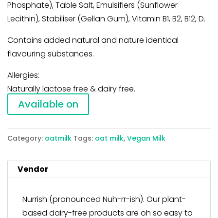
Phosphate), Table Salt, Emulsifiers (Sunflower
Lecithin), Stabiliser (Gellan Gum), Vitamin B1, B2, B12, D.
Contains added natural and nature identical
flavouring substances.
Allergies:
Naturally lactose free & dairy free.
Available on
Category:
oatmilk
Tags:
oat milk
,
Vegan Milk
Vendor
Nurrish (pronounced Nuh-rr-ish). Our plant-
based dairy-free products are oh so easy to