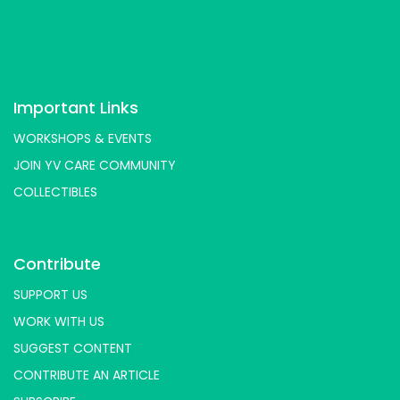
Important Links
WORKSHOPS & EVENTS
JOIN YV CARE COMMUNITY
COLLECTIBLES
Contribute
SUPPORT US
WORK WITH US
SUGGEST CONTENT
CONTRIBUTE AN ARTICLE