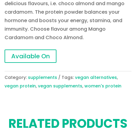
delicious flavours, i.e. choco almond and mango
cardamom. The protein powder balances your
hormone and boosts your energy, stamina, and
immunity. Choose flavour among Mango
Cardamom and Choco Almond.
Available On
Category:
supplements
Tags:
vegan alternatives
,
vegan protein
,
vegan supplements
,
women's protein
RELATED PRODUCTS