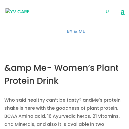
BY & ME
&amp Me- Women’s Plant
Protein Drink
Who said healthy can’t be tasty? andMe’s protein
shake is here with the goodness of plant protein,
BCAA Amino acid, 16 Ayurvedic herbs, 21 Vitamins,
and Minerals, and also it is available in two