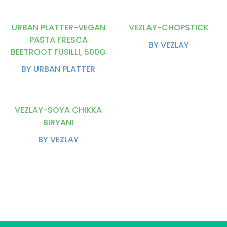
URBAN PLATTER-VEGAN
VEZLAY-CHOPSTICK
PASTA FRESCA
BY VEZLAY
BEETROOT FUSILLI, 500G
BY URBAN PLATTER
VEZLAY-SOYA CHIKKA
BIRYANI
BY VEZLAY