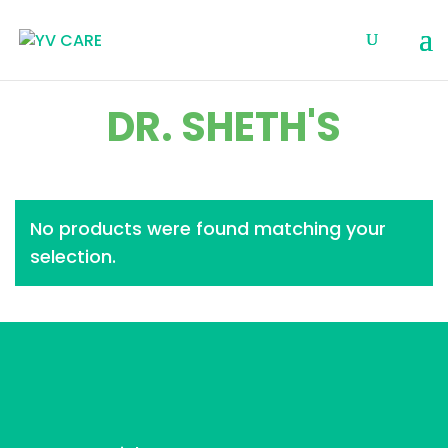
DR. SHETH'S
No products were found matching your
selection.