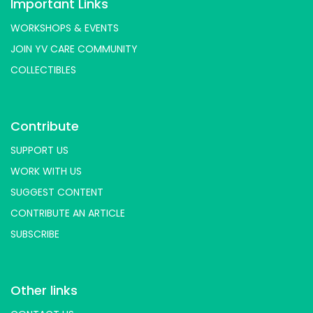
Important Links
WORKSHOPS & EVENTS
JOIN YV CARE COMMUNITY
COLLECTIBLES
Contribute
SUPPORT US
WORK WITH US
SUGGEST CONTENT
CONTRIBUTE AN ARTICLE
SUBSCRIBE
Other links