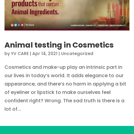
Animal testing in Cosmetics
by
YV CARE
|
Apr 14, 2021
|
Uncategorized
Cosmetics and make-up play an intrinsic part in
our lives in today’s world. It adds elegance to our
appearance, and there’s no harm in applying a bit
of eyeliner or lipstick to make ourselves feel
confident right? Wrong. The sad truth is there is a
lot of...