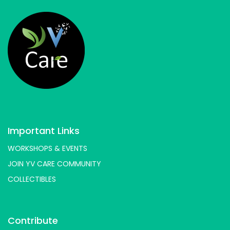
Important Links
WORKSHOPS & EVENTS
JOIN YV CARE COMMUNITY
COLLECTIBLES
Contribute