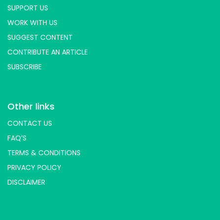
SUPPORT US
WORK WITH US
SUGGEST CONTENT
CONTRIBUTE AN ARTICLE
SUBSCRIBE
Other links
CONTACT US
FAQ’S
TERMS & CONDITIONS
PRIVACY POLICY
DISCLAIMER