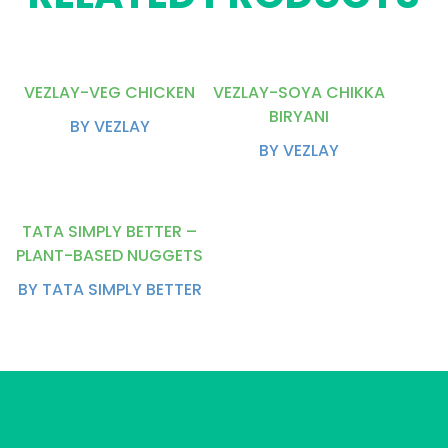
VEZLAY-VEG CHICKEN
VEZLAY-SOYA CHIKKA
BIRYANI
BY VEZLAY
BY VEZLAY
TATA SIMPLY BETTER –
PLANT-BASED NUGGETS
BY TATA SIMPLY BETTER