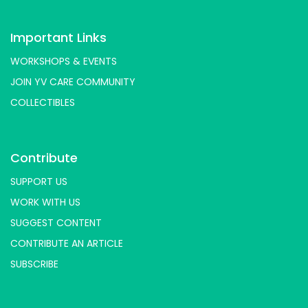
Important Links
WORKSHOPS & EVENTS
JOIN YV CARE COMMUNITY
COLLECTIBLES
Contribute
SUPPORT US
WORK WITH US
SUGGEST CONTENT
CONTRIBUTE AN ARTICLE
SUBSCRIBE