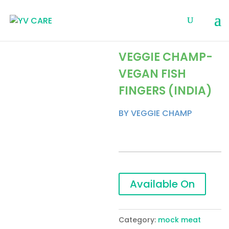
VEGGIE CHAMP-
VEGAN FISH
FINGERS (INDIA)
BY VEGGIE CHAMP
Available On
Category:
mock meat