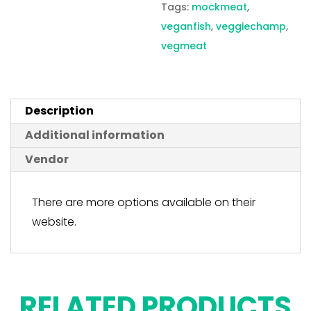
Tags:
mockmeat
,
veganfish
,
veggiechamp
,
vegmeat
Description
Additional information
Vendor
There are more options available on their
website.
RELATED PRODUCTS