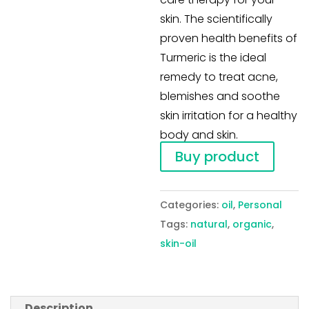
skin. The scientifically
proven health benefits of
Turmeric is the ideal
remedy to treat acne,
blemishes and soothe
skin irritation for a healthy
body and skin.
Buy product
Categories:
oil
,
Personal
Tags:
natural
,
organic
,
skin-oil
Description