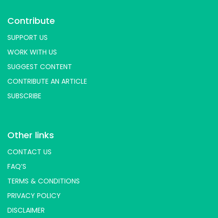
Contribute
SUPPORT US
WORK WITH US
SUGGEST CONTENT
CONTRIBUTE AN ARTICLE
SUBSCRIBE
Other links
CONTACT US
FAQ’S
TERMS & CONDITIONS
PRIVACY POLICY
DISCLAIMER