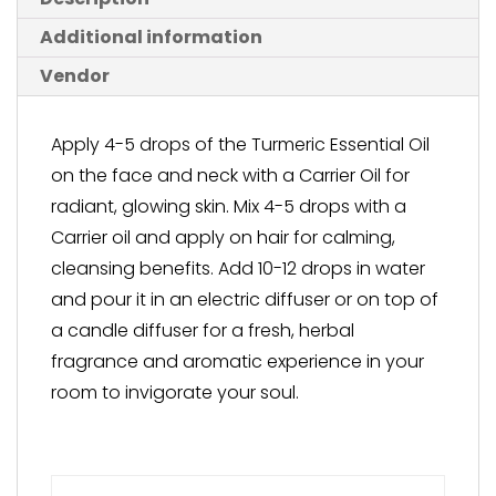
Additional information
Vendor
Apply 4-5 drops of the Turmeric Essential Oil
on the face and neck with a Carrier Oil for
radiant, glowing skin. Mix 4-5 drops with a
Carrier oil and apply on hair for calming,
cleansing benefits. Add 10-12 drops in water
and pour it in an electric diffuser or on top of
a candle diffuser for a fresh, herbal
fragrance and aromatic experience in your
room to invigorate your soul.