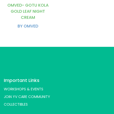
OMVED- GOTU KOLA
GOLD LEAF NIGHT
CREAM
BY OMVED
Important Links
WORKSHOPS & EVENTS
JOIN YV CARE COMMUNITY
COLLECTIBLES