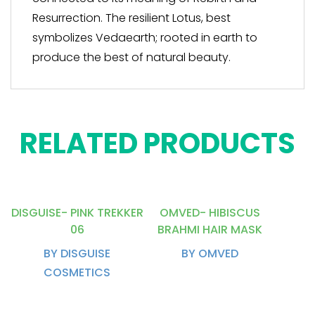
Resurrection. The resilient Lotus, best
symbolizes Vedaearth; rooted in earth to
produce the best of natural beauty.
RELATED PRODUCTS
DISGUISE- PINK TREKKER
OMVED- HIBISCUS
06
BRAHMI HAIR MASK
BY DISGUISE
BY OMVED
COSMETICS