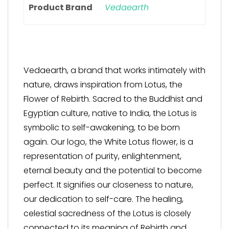
Product Brand
Vedaearth
Vedaearth, a brand that works intimately with
nature, draws inspiration from Lotus, the
Flower of Rebirth. Sacred to the Buddhist and
Egyptian culture, native to India, the Lotus is
symbolic to self-awakening, to be born
again. Our logo, the White Lotus flower, is a
representation of purity, enlightenment,
eternal beauty and the potential to become
perfect. It signifies our closeness to nature,
our dedication to self-care. The healing,
celestial sacredness of the Lotus is closely
connected to its meaning of Rebirth and