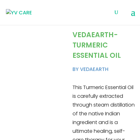
VEDAEARTH-
TURMERIC
ESSENTIAL OIL
BY VEDAEARTH
This Turmeric Essential Oil
is carefully extracted
through steam distillation
of the native Indian
ingredient and is a
ultimate healing, self-
care therapy for your