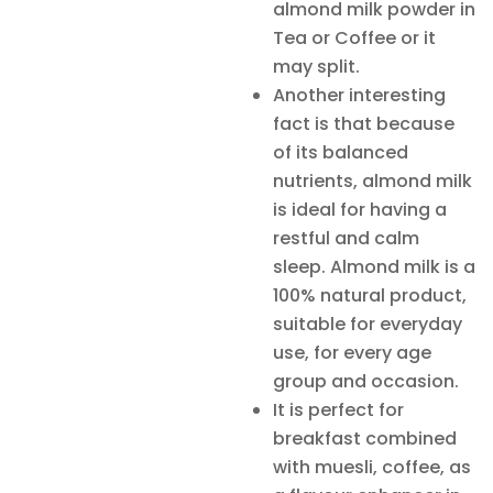
almond milk powder in
Tea or Coffee or it
may split.
Another interesting
fact is that because
of its balanced
nutrients, almond milk
is ideal for having a
restful and calm
sleep. Almond milk is a
100% natural product,
suitable for everyday
use, for every age
group and occasion.
It is perfect for
breakfast combined
with muesli, coffee, as