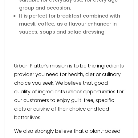
group and occasion.
It is perfect for breakfast combined with
muesli, coffee, as a flavour enhancer in
sauces, soups and salad dressing.
Urban Platter’s mission is to be the ingredients
provider you need for health, diet or culinary
choice you seek. We believe that good
quality of ingredients unlock opportunities for
our customers to enjoy guilt-free, specific
diets or cuisine of their choice and lead
better lives.
We also strongly believe that a plant-based