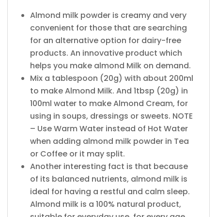
Almond milk powder is creamy and very
convenient for those that are searching
for an alternative option for dairy-free
products. An innovative product which
helps you make almond Milk on demand.
Mix a tablespoon (20g) with about 200ml
to make Almond Milk. And 1tbsp (20g) in
100ml water to make Almond Cream, for
using in soups, dressings or sweets. NOTE
– Use Warm Water instead of Hot Water
when adding almond milk powder in Tea
or Coffee or it may split.
Another interesting fact is that because
of its balanced nutrients, almond milk is
ideal for having a restful and calm sleep.
Almond milk is a 100% natural product,
suitable for everyday use, for every age