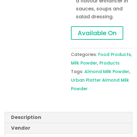
a flavour enhancer in
sauces, soups and
salad dressing.
Available On
Categories:
Food Products
,
Milk Powder
,
Products
Tags:
Almond Milk Powder
,
Urban Platter Almond Milk
Powder
Description
Vendor