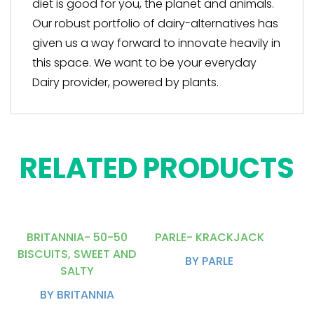
diet is good for you, the planet and animals.
Our robust portfolio of dairy-alternatives has
given us a way forward to innovate heavily in
this space. We want to be your everyday
Dairy provider, powered by plants.
RELATED PRODUCTS
BRITANNIA- 50-50
PARLE- KRACKJACK
BISCUITS, SWEET AND
BY PARLE
SALTY
BY BRITANNIA