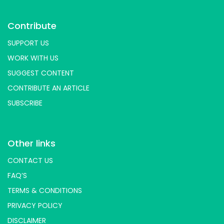
Contribute
SUPPORT US
WORK WITH US
SUGGEST CONTENT
CONTRIBUTE AN ARTICLE
SUBSCRIBE
Other links
CONTACT US
FAQ’S
TERMS & CONDITIONS
PRIVACY POLICY
DISCLAIMER