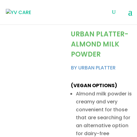
URBAN PLATTER-
ALMOND MILK
POWDER
BY URBAN PLATTER
(VEGAN OPTIONS)
Almond milk powder is
creamy and very
convenient for those
that are searching for
an alternative option
for dairy-free