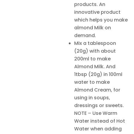
products. An
innovative product
which helps you make
almond Milk on
demand.
Mix a tablespoon
(20g) with about
200ml to make
Almond Milk. And
1tbsp (20g) in 100ml
water to make
Almond Cream, for
using in soups,
dressings or sweets.
NOTE – Use Warm
Water instead of Hot
Water when adding