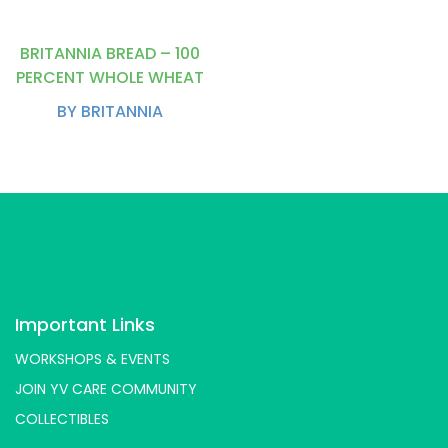
BRITANNIA BREAD – 100
PERCENT WHOLE WHEAT
BY BRITANNIA
Important Links
WORKSHOPS & EVENTS
JOIN YV CARE COMMUNITY
COLLECTIBLES