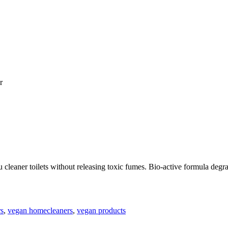
r
cleaner toilets without releasing toxic fumes. Bio-active formula degra
rs
,
vegan homecleaners
,
vegan products