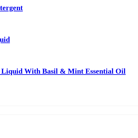
tergent
uid
Liquid With Basil & Mint Essential Oil