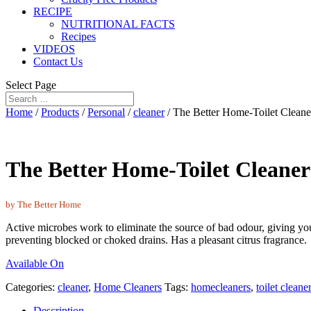
RECIPE
NUTRITIONAL FACTS
Recipes
VIDEOS
Contact Us
Select Page
Home
/
Products
/
Personal
/
cleaner
/ The Better Home-Toilet Cleane
The Better Home-Toilet Cleaner
by The Better Home
Active microbes work to eliminate the source of bad odour, giving you 
preventing blocked or choked drains. Has a pleasant citrus fragrance.
Available On
Categories:
cleaner
,
Home Cleaners
Tags:
homecleaners
,
toilet cleane
Description