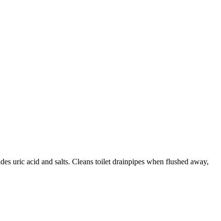
des uric acid and salts. Cleans toilet drainpipes when flushed away,