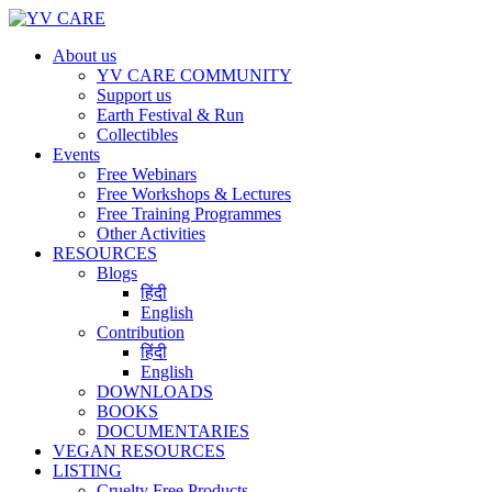
About us
YV CARE COMMUNITY
Support us
Earth Festival & Run
Collectibles
Events
Free Webinars
Free Workshops & Lectures
Free Training Programmes
Other Activities
RESOURCES
Blogs
हिंदी
English
Contribution
हिंदी
English
DOWNLOADS
BOOKS
DOCUMENTARIES
VEGAN RESOURCES
LISTING
Cruelty Free Products