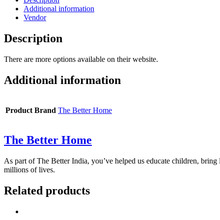
Additional information
Vendor
Description
There are more options available on their website.
Additional information
Product Brand
The Better Home
The Better Home
As part of The Better India, you’ve helped us educate children, bring l
millions of lives.
Related products