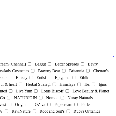
-
ream (Chennai)
Baggit
Better Spreads
Bevry
sslady Cosmetics
Brawny Bear
Britannia
Chetran's
tkar
Emkay
Entisi
Epigamia
Ethik
th & heart
Herbal Strategi
Himalaya
Iba
Ignis
nted
Live Yum
Lotus Biscoff
Love Beauty & Planet
 Co
NATURIGIN
Nomou
Nuray Naturals
vest
Origin
OZiva
Papacream
Parle
cks
Soya Powder
supplements
sweets
Tea
W
RawNature
Root and Soil's
Rubys Organics