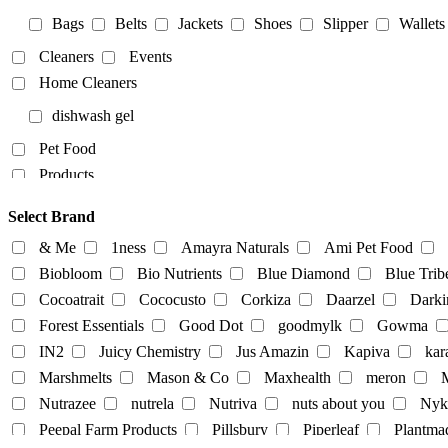
Bags
Belts
Jackets
Shoes
Slipper
Wallets
Cleaners
Events
Home Cleaners
dishwash gel
Pet Food
Products
Food Products
Select Brand
beverages
biryani
Biscuits
Breads
Chocola
& Me
1ness
Amayra Naturals
Ami Pet Food
Dairy-alternatives
Biobloom
Bio Nutrients
Blue Diamond
Blue Trib
Cocoatrait
Cococusto
Corkiza
Daarzel
Darki
Butter
Cheese
curd
Ghee
Ice Cream
Forest Essentials
Good Dot
goodmylk
Gowma
Milk
IN2
Juicy Chemistry
Jus Amazin
Kapiva
kar
Almond-Milk
cashew milk
coconut milk
Marshmelts
Mason & Co
Maxhealth
meron
M
tofu
Nutrazee
nutrela
Nutriva
nuts about you
Nyk
Egg
Honey
Mayo
Milk Powder
mock mea
Peepal Farm Products
Pillsbury
Piperleaf
Plantma