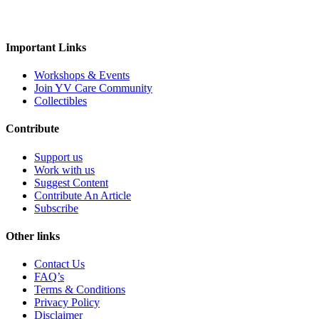
tempeh
vegan spreads
vegan sweets
Rus Organic
Rustic Art
Scentora
SeAro
Sigal
Tempe Di
Tendo
The Better Home
The Body Sh
Personal
Vedaearth
Vega Industries
Vegan Heart
Vegg
Important Links
body lotion
bodywash
cleaner
conditioner
White Cub
Wildearth
wingreens
WOW Skin Scie
liquid-lip-cream
makeup
Mascara
mask
Na
Workshops & Events
Join YV Care Community
Slipper
Collectibles
Contribute
Support us
Work with us
Suggest Content
Contribute An Article
Subscribe
Other links
Contact Us
FAQ’s
Terms & Conditions
Privacy Policy
Disclaimer