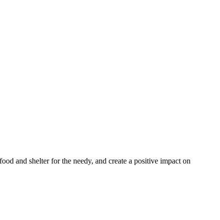
food and shelter for the needy, and create a positive impact on