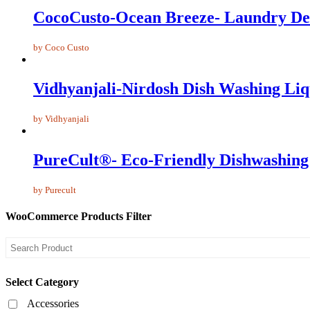
CocoCusto-Ocean Breeze- Laundry De
by Coco Custo
Vidhyanjali-Nirdosh Dish Washing Liq
by Vidhyanjali
PureCult®- Eco-Friendly Dishwashing 
by Purecult
WooCommerce Products Filter
Select Category
Accessories