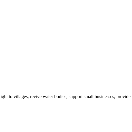
ight to villages, revive water bodies, support small businesses, provide 