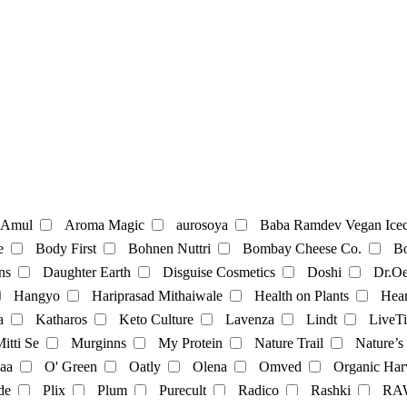
te
Coffee
Amul
Aroma Magic
aurosoya
Baba Ramdev Vegan Icec
e
Body First
Bohnen Nuttri
Bombay Cheese Co.
Bo
ns
Daughter Earth
Disguise Cosmetics
Doshi
Dr.Oe
Mayonnaise
Hangyo
Hariprasad Mithaiwale
Health on Plants
Hear
a
Katharos
Keto Culture
Lavenza
Lindt
LiveTi
oatmilk
Rice Milk
soymilk
Vanilla Milk
itti Se
Murginns
My Protein
Nature Trail
Nature’s
aa
O' Green
Oatly
Olena
Omved
Organic Har
t
Momos
multivitamins
pasta
Protein Powder
sna
de
Plix
Plum
Purecult
Radico
Rashki
RA