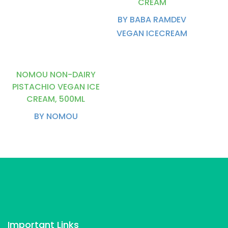
CREAM
BY BABA RAMDEV
VEGAN ICECREAM
NOMOU NON-DAIRY
PISTACHIO VEGAN ICE
CREAM, 500ML
BY NOMOU
Important Links