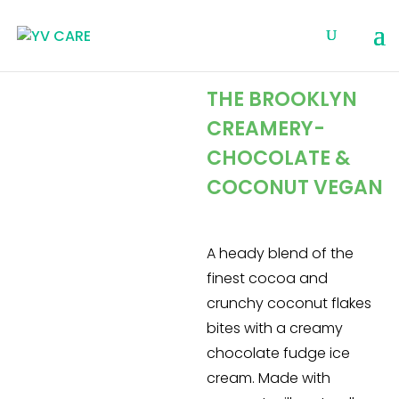
THE BROOKLYN
CREAMERY-
CHOCOLATE &
COCONUT VEGAN
A heady blend of the
finest cocoa and
crunchy coconut flakes
bites with a creamy
chocolate fudge ice
cream. Made with