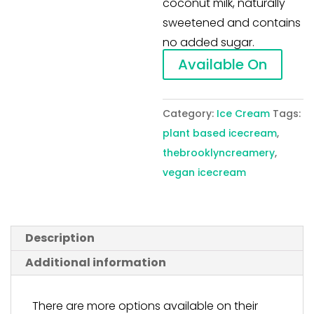
coconut milk, naturally
sweetened and contains
no added sugar.
Available On
Category:
Ice Cream
Tags:
plant based icecream
,
thebrooklyncreamery
,
vegan icecream
Description
Additional information
There are more options available on their