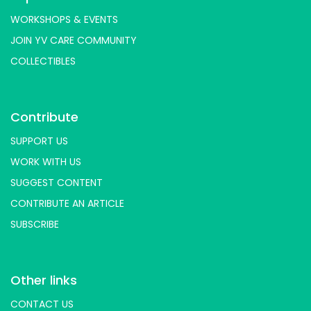
WORKSHOPS & EVENTS
JOIN YV CARE COMMUNITY
COLLECTIBLES
Contribute
SUPPORT US
WORK WITH US
SUGGEST CONTENT
CONTRIBUTE AN ARTICLE
SUBSCRIBE
Other links
CONTACT US