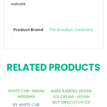
website.
Product Brand
The Brooklyn Creamery
RELATED PRODUCTS
WHITE CUB- INDIAN
BABA RAMDEV VEGAN
WEDDING
ICE CREAM -VEGAN
BUTTERSCOTCH ICE
BY WHITE CUB