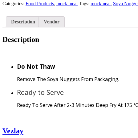
Categories:
Food Products
,
mock meat
Tags:
mockmeat
,
Soya Nugge
Description
Vendor
Description
Do Not Thaw
Remove The Soya Nuggets From Packaging.
Ready to Serve
Ready To Serve After 2-3 Minutes Deep Fry At 175 ℃
Vezlay