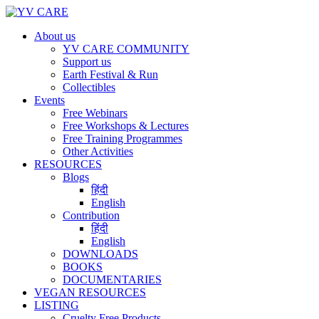
About us
YV CARE COMMUNITY
Support us
Earth Festival & Run
Collectibles
Events
Free Webinars
Free Workshops & Lectures
Free Training Programmes
Other Activities
RESOURCES
Blogs
हिंदी
English
Contribution
हिंदी
English
DOWNLOADS
BOOKS
DOCUMENTARIES
VEGAN RESOURCES
LISTING
Cruelty Free Products