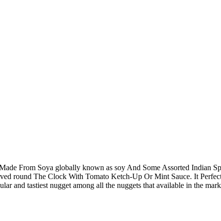
 Made From Soya globally known as soy And Some Assorted Indian Spi
Served round The Clock With Tomato Ketch-Up Or Mint Sauce. It Perfe
pular and tastiest nugget among all the nuggets that available in the mar