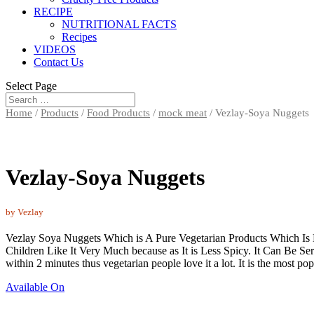
RECIPE
NUTRITIONAL FACTS
Recipes
VIDEOS
Contact Us
Select Page
Home
/
Products
/
Food Products
/
mock meat
/ Vezlay-Soya Nuggets
Vezlay-Soya Nuggets
by Vezlay
Vezlay Soya Nuggets Which is A Pure Vegetarian Products Which Is
Children Like It Very Much because as It is Less Spicy. It Can Be 
within 2 minutes thus vegetarian people love it a lot. It is the most po
Available On