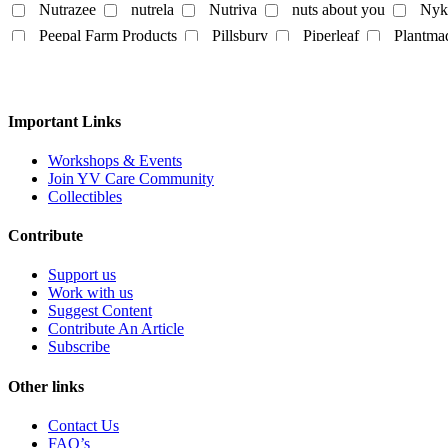
Nutrazee
nutrela
Nutriva
nuts about you
Nyk
Egg
Honey
Mayo
Milk Powder
mock mea
Peepal Farm Products
Pillsbury
Piperleaf
Plantma
tempeh
vegan spreads
vegan sweets
Rus Organic
Rustic Art
Scentora
SeAro
Sigal
Tempe Di
Tendo
The Better Home
The Body Sh
Personal
Vedaearth
Vega Industries
Vegan Heart
Vegg
Important Links
body lotion
bodywash
cleaner
conditioner
White Cub
Wildearth
wingreens
WOW Skin Scie
liquid-lip-cream
makeup
Mascara
mask
Na
Workshops & Events
Join YV Care Community
Slipper
Collectibles
Contribute
Support us
Work with us
Suggest Content
Contribute An Article
Subscribe
Other links
Contact Us
FAQ’s