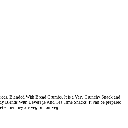
ces, Blended With Bread Crumbs. It is a Very Crunchy Snack and
ctly Blends With Beverage And Tea Time Snacks. It van be prepared
ket either they are veg or non-veg.