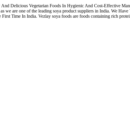
hy And Delicious Vegetarian Foods In Hygienic And Cost-Effective Ma
as we are one of the leading soya product suppliers in India. We Ha
t Time In India. Vezlay soya foods are foods containing rich proteins