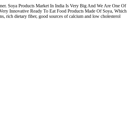
nner. Soya Products Market In India Is Very Big And We Are One Of
ve Very Innovative Ready To Eat Food Products Made Of Soya, Which
, rich dietary fiber, good sources of calcium and low cholesterol