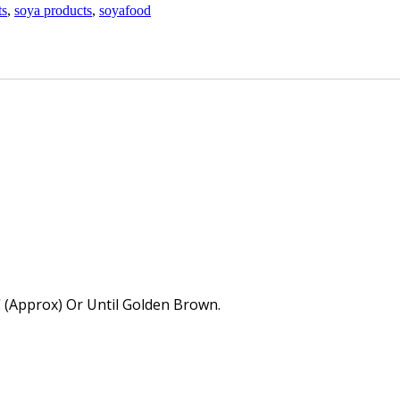
ts
,
soya products
,
soyafood
 (Approx) Or Until Golden Brown.