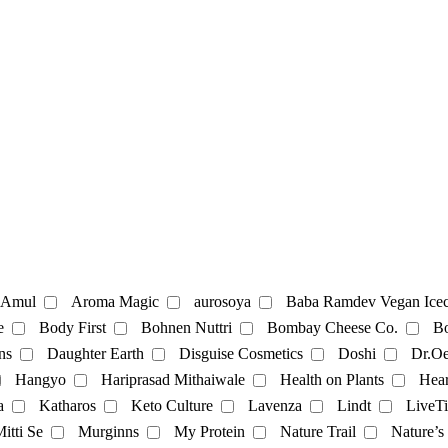
te
Coffee
Amul
Aroma Magic
aurosoya
Baba Ramdev Vegan Icec
e
Body First
Bohnen Nuttri
Bombay Cheese Co.
Bo
ns
Daughter Earth
Disguise Cosmetics
Doshi
Dr.Oe
Mayonnaise
Hangyo
Hariprasad Mithaiwale
Health on Plants
Hear
a
Katharos
Keto Culture
Lavenza
Lindt
LiveTi
oatmilk
Rice Milk
soymilk
Vanilla Milk
itti Se
Murginns
My Protein
Nature Trail
Nature’s