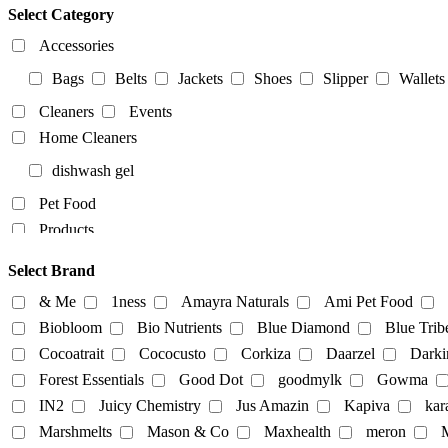
Select Category
Accessories
Bags
Belts
Jackets
Shoes
Slipper
Wallets
Cleaners
Events
Home Cleaners
dishwash gel
Pet Food
Products
Food Products
Select Brand
beverages
biryani
Biscuits
Breads
Chocola
& Me
1ness
Amayra Naturals
Ami Pet Food
Dairy-alternatives
Biobloom
Bio Nutrients
Blue Diamond
Blue Trib
Cocoatrait
Cococusto
Corkiza
Daarzel
Darki
Butter
Cheese
curd
Ghee
Ice Cream
Forest Essentials
Good Dot
goodmylk
Gowma
Milk
IN2
Juicy Chemistry
Jus Amazin
Kapiva
kar
Almond-Milk
cashew milk
coconut milk
Marshmelts
Mason & Co
Maxhealth
meron
M
tofu