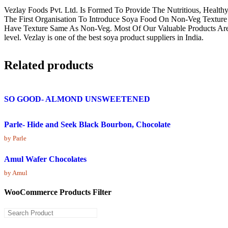
Vezlay Foods Pvt. Ltd. Is Formed To Provide The Nutritious, Healt
The First Organisation To Introduce Soya Food On Non-Veg Texture 
Have Texture Same As Non-Veg. Most Of Our Valuable Products Are Firs
level. Vezlay is one of the best soya product suppliers in India.
Related products
SO GOOD- ALMOND UNSWEETENED
Parle- Hide and Seek Black Bourbon, Chocolate
by Parle
Amul Wafer Chocolates
by Amul
WooCommerce Products Filter