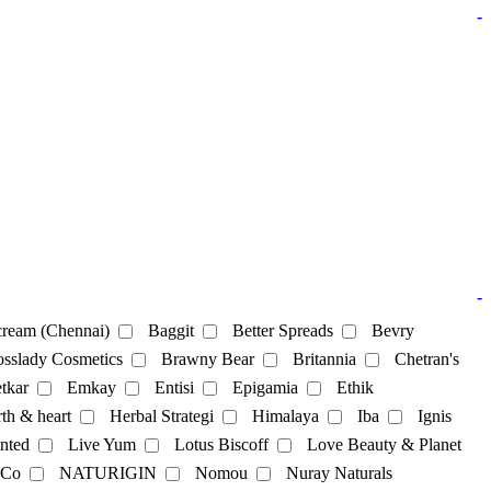
-
-
ream (Chennai)
Baggit
Better Spreads
Bevry
sslady Cosmetics
Brawny Bear
Britannia
Chetran's
tkar
Emkay
Entisi
Epigamia
Ethik
th & heart
Herbal Strategi
Himalaya
Iba
Ignis
nted
Live Yum
Lotus Biscoff
Love Beauty & Planet
 Co
NATURIGIN
Nomou
Nuray Naturals