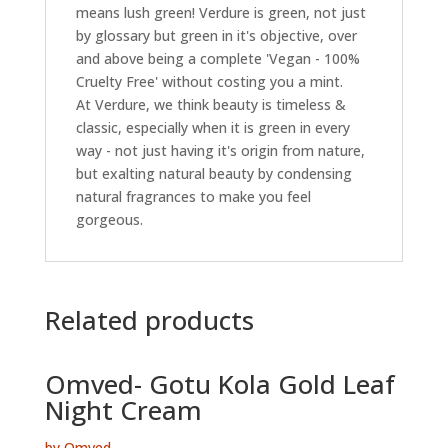
means lush green! Verdure is green, not just
by glossary but green in it's objective, over
and above being a complete 'Vegan - 100%
Cruelty Free' without costing you a mint.
At Verdure, we think beauty is timeless &
classic, especially when it is green in every
way - not just having it's origin from nature,
but exalting natural beauty by condensing
natural fragrances to make you feel
gorgeous.
Related products
Omved- Gotu Kola Gold Leaf
Night Cream
by Omved