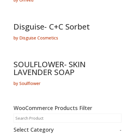
Disguise- C+C Sorbet
by Disguise Cosmetics
SOULFLOWER- SKIN
LAVENDER SOAP
by Soulflower
WooCommerce Products Filter
Select Category
-