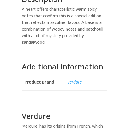
A heart offers characteristic warm spicy
notes that confirm this is a special edition
that reflects masculine flavors. A base is a
combination of woody notes and patchouli
with a bit of mystery provided by
sandalwood.
Additional information
Product Brand
Verdure
Verdure
'Verdure' has its origins from French, which