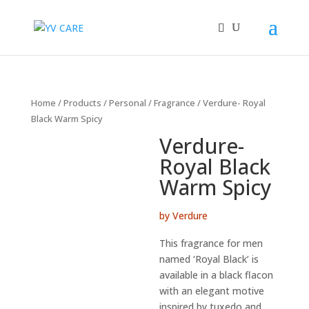
Home
/
Products
/
Personal
/
Fragrance
/ Verdure- Royal
Black Warm Spicy
Verdure-
Royal Black
Warm Spicy
by Verdure
This fragrance for men
named ‘Royal Black’ is
available in a black flacon
with an elegant motive
inspired by tuxedo and