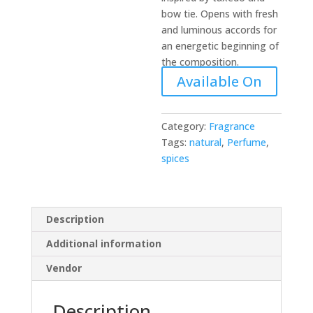
bow tie. Opens with fresh
and luminous accords for
an energetic beginning of
the composition.
Available On
Category:
Fragrance
Tags:
natural
,
Perfume
,
spices
Description
Additional information
Vendor
Description