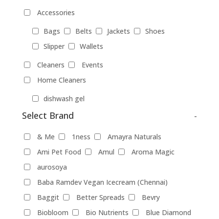
Accessories
Bags
Belts
Jackets
Shoes
Slipper
Wallets
Cleaners
Events
Home Cleaners
dishwash gel
Select Brand
-
Pet Food
Products
& Me
1ness
Amayra Naturals
Food Products
Ami Pet Food
Amul
Aroma Magic
aurosoya
beverages
biryani
Biscuits
Baba Ramdev Vegan Icecream (Chennai)
Breads
Chocolate
Coffee
Baggit
Better Spreads
Bevry
Dairy-alternatives
Biobloom
Bio Nutrients
Blue Diamond
Butter
Cheese
curd
Ghee