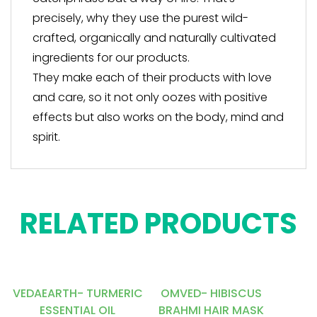
precisely, why they use the purest wild-
crafted, organically and naturally cultivated
ingredients for our products.
They make each of their products with love
and care, so it not only oozes with positive
effects but also works on the body, mind and
spirit.
RELATED PRODUCTS
VEDAEARTH- TURMERIC
OMVED- HIBISCUS
ESSENTIAL OIL
BRAHMI HAIR MASK