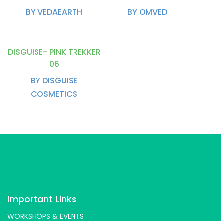
BY VEDAEARTH
BY OMVED
DISGUISE- PINK TREKKER
06
BY DISGUISE
COSMETICS
Important Links
WORKSHOPS & EVENTS