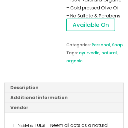
– Cold pressed Olive Oil
– No Sulfate & Parabens
Available On
Categories:
Personal
,
Soap
Tags:
ayurvedic
,
natural
,
organic
Description
Additional information
Vendor
1- NEEM & TULSI – Neem oil acts as a natural