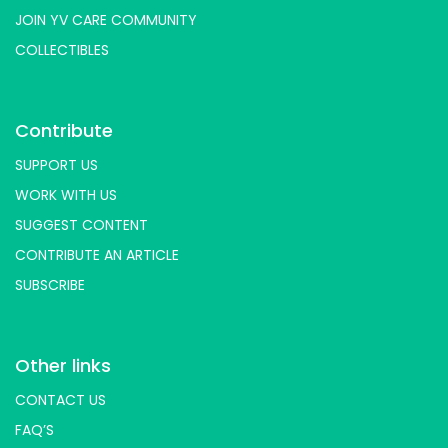
JOIN YV CARE COMMUNITY
COLLECTIBLES
Contribute
SUPPORT US
WORK WITH US
SUGGEST CONTENT
CONTRIBUTE AN ARTICLE
SUBSCRIBE
Other links
CONTACT US
FAQ’S