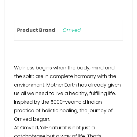
Product Brand
Omved
Wellness begins when the body, mind and
the spirit are in complete harmony with the
environment. Mother Earth has already given
us all we need to live a healthy, fulfilling life.
Inspired by the 5000-year-old Indian
practice of holistic healing, the journey of
Omved began.
At Omved, ‘all-natural’ is not just a
catchphrase but a way of life. That’s