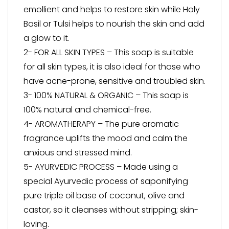
emollient and helps to restore skin while Holy
Basil or Tulsi helps to nourish the skin and add
a glow to it.
2- FOR ALL SKIN TYPES – This soap is suitable
for all skin types, it is also ideal for those who
have acne-prone, sensitive and troubled skin.
3- 100% NATURAL & ORGANIC – This soap is
100% natural and chemical-free.
4- AROMATHERAPY – The pure aromatic
fragrance uplifts the mood and calm the
anxious and stressed mind.
5- AYURVEDIC PROCESS – Made using a
special Ayurvedic process of saponifying
pure triple oil base of coconut, olive and
castor, so it cleanses without stripping; skin-
loving.