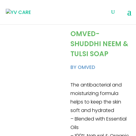
OMVED-
SHUDDHI NEEM &
TULSI SOAP
BY OMVED
The antibacterial and
moisturizing formula
helps to keep the skin
soft and hydrated
– Blended with Essential
Oils
– 100% Natural & Organic