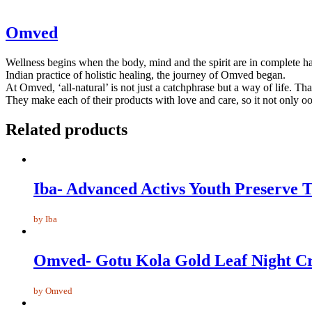
Omved
Wellness begins when the body, mind and the spirit are in complete har
Indian practice of holistic healing, the journey of Omved began.
At Omved, ‘all-natural’ is not just a catchphrase but a way of life. Tha
They make each of their products with love and care, so it not only oo
Related products
Iba- Advanced Activs Youth Preserve 
by Iba
Omved- Gotu Kola Gold Leaf Night C
by Omved