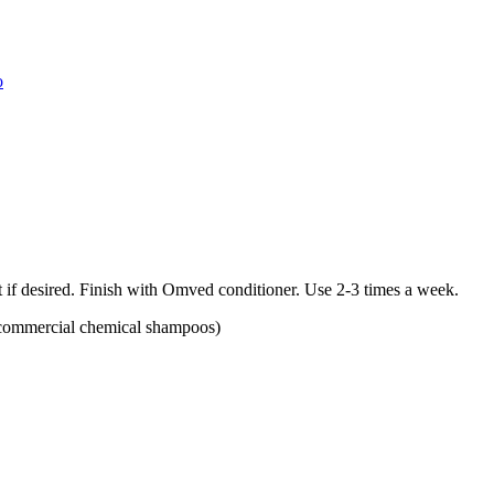
o
t if desired. Finish with Omved conditioner. Use 2-3 times a week.
an commercial chemical shampoos)