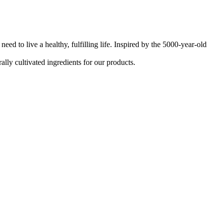
d to live a healthy, fulfilling life. Inspired by the 5000-year-old
ally cultivated ingredients for our products.