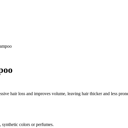
hampoo
poo
sive hair loss and improves volume, leaving hair thicker and less prone
, synthetic colors or perfumes.