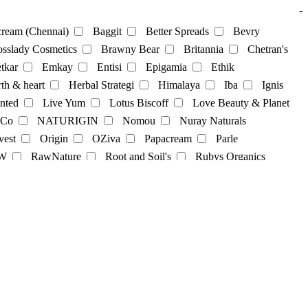
-
ream (Chennai)
Baggit
Better Spreads
Bevry
sslady Cosmetics
Brawny Bear
Britannia
Chetran's
tkar
Emkay
Entisi
Epigamia
Ethik
th & heart
Herbal Strategi
Himalaya
Iba
Ignis
nted
Live Yum
Lotus Biscoff
Love Beauty & Planet
 Co
NATURIGIN
Nomou
Nuray Naturals
vest
Origin
OZiva
Papacream
Parle
cks
Soya Powder
supplements
sweets
Tea
W
RawNature
Root and Soil's
Rubys Organics
lky
St. D’vencé
Sugar Cosmetics
Sunfeast
Co
Tjori
udd
unibic
Unived
Urban Platter
Sweets
Vilvah
Violife
Wegun Sweets
Wellversed
gel
hair-dye
hairpack
kajal
Lipbalm
Lipstick
Skincare
skincream
Soap