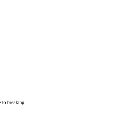
 to breaking.