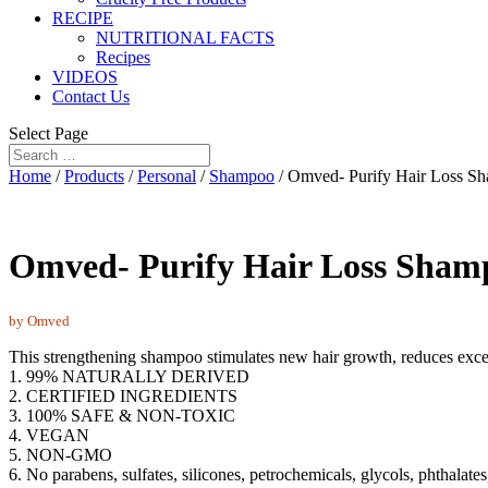
RECIPE
NUTRITIONAL FACTS
Recipes
VIDEOS
Contact Us
Select Page
Home
/
Products
/
Personal
/
Shampoo
/ Omved- Purify Hair Loss S
Omved- Purify Hair Loss Sham
by Omved
This strengthening shampoo stimulates new hair growth, reduces exces
1. 99% NATURALLY DERIVED
2. CERTIFIED INGREDIENTS
3. 100% SAFE & NON-TOXIC
4. VEGAN
5. NON-GMO
6. No parabens, sulfates, silicones, petrochemicals, glycols, phthalates