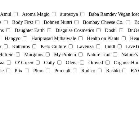
te
Coffee
Amul
Aroma Magic
aurosoya
Baba Ramdev Vegan Icec
e
Body First
Bohnen Nuttri
Bombay Cheese Co.
Bo
ns
Daughter Earth
Disguise Cosmetics
Doshi
Dr.Oe
Mayonnaise
Hangyo
Hariprasad Mithaiwale
Health on Plants
Hear
a
Katharos
Keto Culture
Lavenza
Lindt
LiveTi
oatmilk
Rice Milk
soymilk
Vanilla Milk
itti Se
Murginns
My Protein
Nature Trail
Nature’s
aa
O' Green
Oatly
Olena
Omved
Organic Har
t
Momos
multivitamins
pasta
Protein Powder
sna
de
Plix
Plum
Purecult
Radico
Rashki
RA
its
Soft spot
SoGood
soulflower
Soyfit
soymi
op
The Brooklyn Creamery
The Earth Cafe
The Vegan 
Veggie Champ
Verdure
Vezlay
Vidhyanjali
Vijay 
Cosmetics
facecream
face scrub
facewash
Fragrance
nce
Yashvi
Yashvi foods
il-Color
oil
serum
Shampoo
showergel
Skin-oil