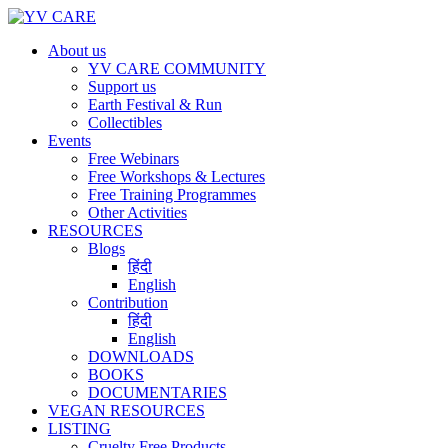
About us
YV CARE COMMUNITY
Support us
Earth Festival & Run
Collectibles
Events
Free Webinars
Free Workshops & Lectures
Free Training Programmes
Other Activities
RESOURCES
Blogs
हिंदी
English
Contribution
हिंदी
English
DOWNLOADS
BOOKS
DOCUMENTARIES
VEGAN RESOURCES
LISTING
Cruelty Free Products