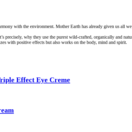
mony with the environment. Mother Earth has already given us all we nee
t’s precisely, why they use the purest wild-crafted, organically and natur
zes with positive effects but also works on the body, mind and spirit.
Triple Effect Eye Creme
ream