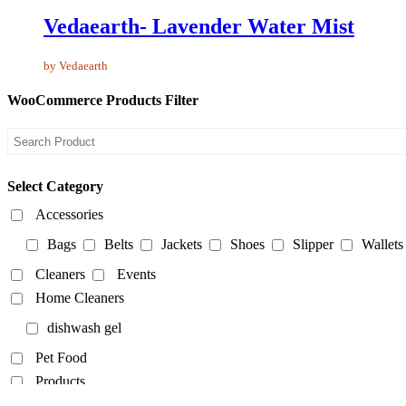
Vedaearth- Lavender Water Mist
by Vedaearth
WooCommerce Products Filter
Select Category
Accessories
Bags
Belts
Jackets
Shoes
Slipper
Wallets
Cleaners
Events
Home Cleaners
dishwash gel
Pet Food
Products