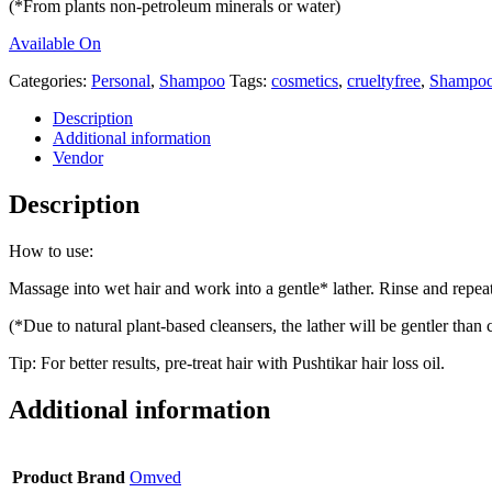
(*From plants non-petroleum minerals or water)
Available On
Categories:
Personal
,
Shampoo
Tags:
cosmetics
,
crueltyfree
,
Shampo
Description
Additional information
Vendor
Description
How to use:
Massage into wet hair and work into a gentle* lather. Rinse and repea
(*Due to natural plant-based cleansers, the lather will be gentler th
Tip: For better results, pre-treat hair with Pushtikar hair loss oil.
Additional information
Product Brand
Omved