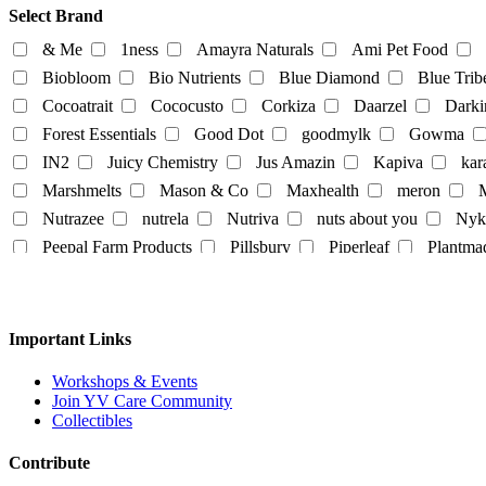
Food Products
Select Brand
beverages
biryani
Biscuits
Breads
Chocola
& Me
1ness
Amayra Naturals
Ami Pet Food
Dairy-alternatives
Biobloom
Bio Nutrients
Blue Diamond
Blue Trib
Cocoatrait
Cococusto
Corkiza
Daarzel
Darki
Butter
Cheese
curd
Ghee
Ice Cream
Forest Essentials
Good Dot
goodmylk
Gowma
Milk
IN2
Juicy Chemistry
Jus Amazin
Kapiva
kar
Almond-Milk
cashew milk
coconut milk
Marshmelts
Mason & Co
Maxhealth
meron
M
tofu
Nutrazee
nutrela
Nutriva
nuts about you
Nyk
Egg
Honey
Mayo
Milk Powder
mock mea
Peepal Farm Products
Pillsbury
Piperleaf
Plantma
tempeh
vegan spreads
vegan sweets
Rus Organic
Rustic Art
Scentora
SeAro
Sigal
Tempe Di
Tendo
The Better Home
The Body Sh
Personal
Vedaearth
Vega Industries
Vegan Heart
Vegg
Important Links
body lotion
bodywash
cleaner
conditioner
White Cub
Wildearth
wingreens
WOW Skin Scie
liquid-lip-cream
makeup
Mascara
mask
Na
Workshops & Events
Join YV Care Community
Slipper
Collectibles
Contribute