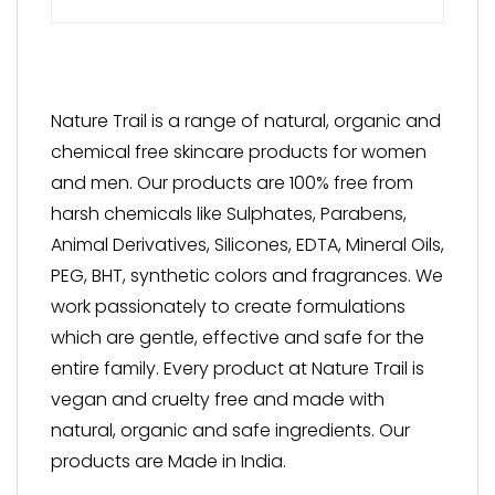
Nature Trail is a range of natural, organic and
chemical free skincare products for women
and men. Our products are 100% free from
harsh chemicals like Sulphates, Parabens,
Animal Derivatives, Silicones, EDTA, Mineral Oils,
PEG, BHT, synthetic colors and fragrances. We
work passionately to create formulations
which are gentle, effective and safe for the
entire family. Every product at Nature Trail is
vegan and cruelty free and made with
natural, organic and safe ingredients. Our
products are Made in India.