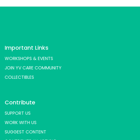
Important Links
WORKSHOPS & EVENTS
JOIN YV CARE COMMUNITY
COLLECTIBLES
Contribute
SUPPORT US
WORK WITH US
SUGGEST CONTENT