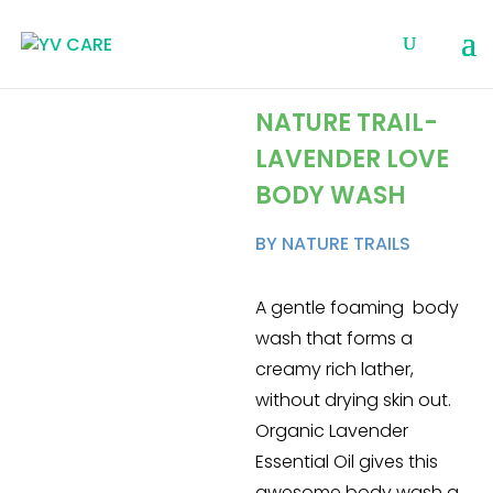
NATURE TRAIL-
LAVENDER LOVE
BODY WASH
BY NATURE TRAILS
A gentle foaming body
wash that forms a
creamy rich lather,
without drying skin out.
Organic Lavender
Essential Oil gives this
awesome body wash a