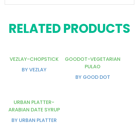
RELATED PRODUCTS
VEZLAY-CHOPSTICK
GOODOT-VEGETARIAN
PULAO
BY VEZLAY
BY GOOD DOT
URBAN PLATTER-
ARABIAN DATE SYRUP
BY URBAN PLATTER