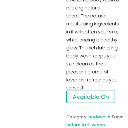
relaxing natural
scent. The natural
moisturising ingredients
in it will soften your skin,
while lending a healthy
glow. This rich lathering
body wash keeps your
skin clean as the
pleasant aroma of
lavender refreshes you
senses!
Available On
Category:
bodywash
Tags:
nature trail
,
vegan