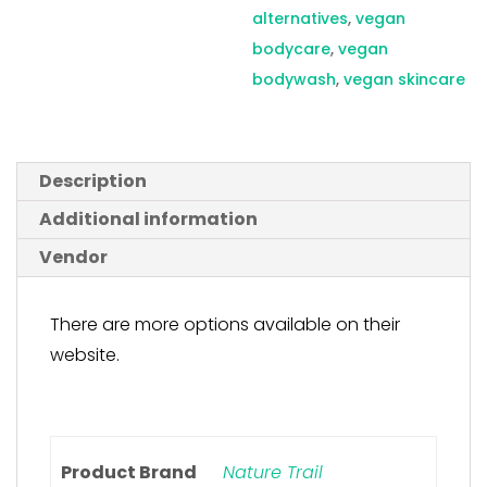
alternatives
,
vegan
bodycare
,
vegan
bodywash
,
vegan skincare
Description
Additional information
Vendor
There are more options available on their
website.
Product Brand
Nature Trail