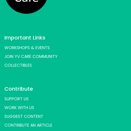
Important Links
WORKSHOPS & EVENTS
JOIN YV CARE COMMUNITY
COLLECTIBLES
Contribute
SUPPORT US
WORK WITH US
SUGGEST CONTENT
CONTRIBUTE AN ARTICLE