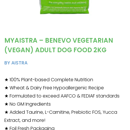
MYAISTRA – BENEVO VEGETARIAN
(VEGAN) ADULT DOG FOOD 2KG
BY AISTRA
★ 100% Plant-based Complete Nutrition
★ Wheat & Dairy Free Hypoallergenic Recipe
★ Formulated to exceed AAFCO & FEDIAF standards
★ No GM Ingredients
★ Added Taurine, L-Carnitine, Prebiotic FOS, Yucca
Extract, and more!
★ Foil Fresh Packaging