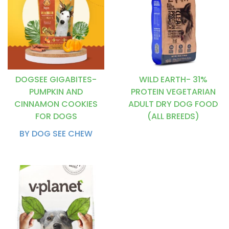
DOGSEE GIGABITES-
WILD EARTH- 31%
PUMPKIN AND
PROTEIN VEGETARIAN
CINNAMON COOKIES
ADULT DRY DOG FOOD
FOR DOGS
(ALL BREEDS)
BY DOG SEE CHEW