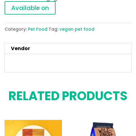
Available on
Category:
Pet Food
Tag:
vegan pet food
Vendor
RELATED PRODUCTS