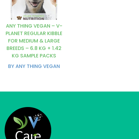
ANY THING VEGAN – V-
PLANET REGULAR KIBBLE
FOR MEDIUM & LARGE
BREEDS – 6.8 KG + 1.42
KG SAMPLE PACKS
BY ANY THING VEGAN