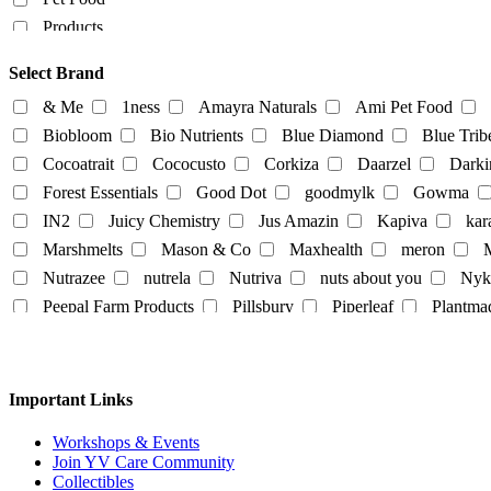
Products
Food Products
Select Brand
beverages
biryani
Biscuits
Breads
Chocola
& Me
1ness
Amayra Naturals
Ami Pet Food
Dairy-alternatives
Biobloom
Bio Nutrients
Blue Diamond
Blue Trib
Cocoatrait
Cococusto
Corkiza
Daarzel
Darki
Butter
Cheese
curd
Ghee
Ice Cream
Forest Essentials
Good Dot
goodmylk
Gowma
Milk
IN2
Juicy Chemistry
Jus Amazin
Kapiva
kar
Almond-Milk
cashew milk
coconut milk
Marshmelts
Mason & Co
Maxhealth
meron
M
tofu
Nutrazee
nutrela
Nutriva
nuts about you
Nyk
Egg
Honey
Mayo
Milk Powder
mock mea
Peepal Farm Products
Pillsbury
Piperleaf
Plantma
tempeh
vegan spreads
vegan sweets
Rus Organic
Rustic Art
Scentora
SeAro
Sigal
Tempe Di
Tendo
The Better Home
The Body Sh
Personal
Vedaearth
Vega Industries
Vegan Heart
Vegg
Important Links
body lotion
bodywash
cleaner
conditioner
White Cub
Wildearth
wingreens
WOW Skin Scie
liquid-lip-cream
makeup
Mascara
mask
Na
Workshops & Events
Join YV Care Community
Slipper
Collectibles