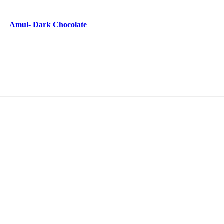
Amul- Dark Chocolate