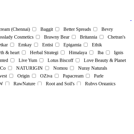
-
ream (Chennai)
Baggit
Better Spreads
Bevry
sslady Cosmetics
Brawny Bear
Britannia
Chetran's
tkar
Emkay
Entisi
Epigamia
Ethik
th & heart
Herbal Strategi
Himalaya
Iba
Ignis
nted
Live Yum
Lotus Biscoff
Love Beauty & Planet
 Co
NATURIGIN
Nomou
Nuray Naturals
vest
Origin
OZiva
Papacream
Parle
cks
Soya Powder
supplements
sweets
Tea
W
RawNature
Root and Soil's
Rubys Organics
lky
St. D’vencé
Sugar Cosmetics
Sunfeast
Co
Tjori
udd
unibic
Unived
Urban Platter
Sweets
Vilvah
Violife
Wegun Sweets
Wellversed
gel
hair-dye
hairpack
kajal
Lipbalm
Lipstick
Skincare
skincream
Soap