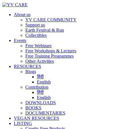
About us
YV CARE COMMUNITY
Support us
Earth Festival & Run
Collectibles
Events
Free Webinars
Free Workshops & Lectures
Free Training Programmes
Other Activities
RESOURCES
Blogs
हिंदी
English
Contribution
हिंदी
English
DOWNLOADS
BOOKS
DOCUMENTARIES
VEGAN RESOURCES
LISTING
Cruelty Free Products