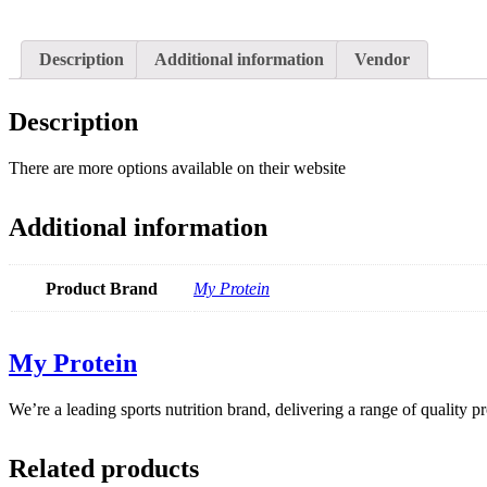
Description
Additional information
Vendor
Description
There are more options available on their website
Additional information
Product Brand
My Protein
My Protein
We’re a leading sports nutrition brand, delivering a range of quality 
Related products