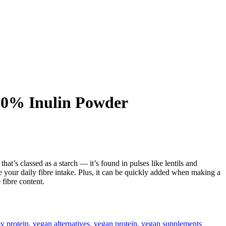
00% Inulin Powder
that’s classed as a starch — it’s found in pulses like lentils and
e your daily fibre intake. Plus, it can be quickly added when making a
 fibre content.
y protein
,
vegan alternatives
,
vegan protein
,
vegan supplements