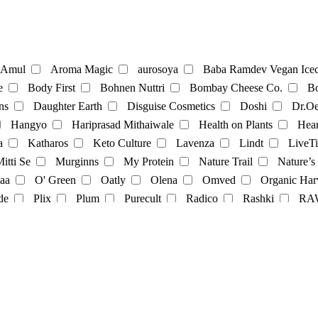
te
Coffee
Amul
Aroma Magic
aurosoya
Baba Ramdev Vegan Icec
e
Body First
Bohnen Nuttri
Bombay Cheese Co.
Bo
ns
Daughter Earth
Disguise Cosmetics
Doshi
Dr.Oe
Mayonnaise
Hangyo
Hariprasad Mithaiwale
Health on Plants
Hear
a
Katharos
Keto Culture
Lavenza
Lindt
LiveTi
oatmilk
Rice Milk
soymilk
Vanilla Milk
itti Se
Murginns
My Protein
Nature Trail
Nature’s
aa
O' Green
Oatly
Olena
Omved
Organic Har
t
Momos
multivitamins
pasta
Protein Powder
sna
de
Plix
Plum
Purecult
Radico
Rashki
RA
its
Soft spot
SoGood
soulflower
Soyfit
soymi
op
The Brooklyn Creamery
The Earth Cafe
The Vegan 
Veggie Champ
Verdure
Vezlay
Vidhyanjali
Vijay 
Cosmetics
facecream
face scrub
facewash
Fragrance
nce
Yashvi
Yashvi foods
il-Color
oil
serum
Shampoo
showergel
Skin-oil