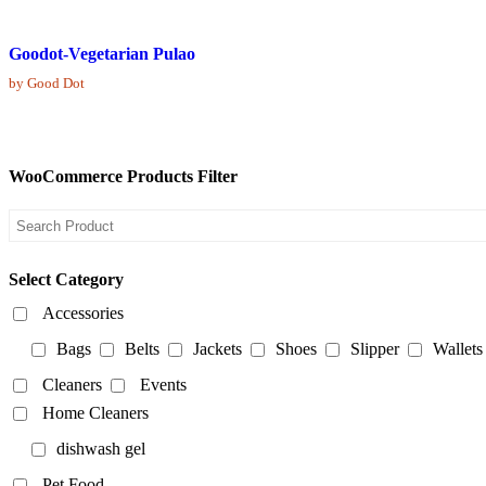
Goodot-Vegetarian Pulao
by Good Dot
WooCommerce Products Filter
Select Category
Accessories
Bags
Belts
Jackets
Shoes
Slipper
Wallets
Cleaners
Events
Home Cleaners
dishwash gel
Pet Food