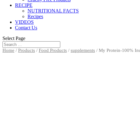
RECIPE
NUTRITIONAL FACTS
Recipes
VIDEOS
Contact Us
Select Page
Home
/
Products
/
Food Products
/
supplements
/ My Protein-100% In