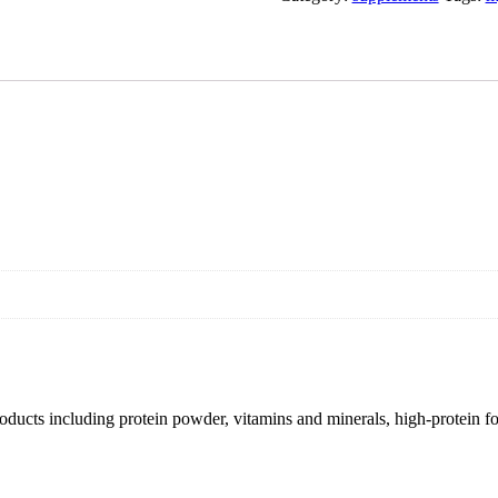
products including protein powder, vitamins and minerals, high-protein f