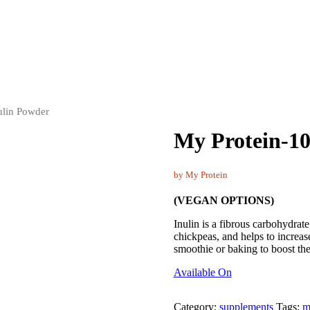
ulin Powder
My Protein-1
by My Protein
(VEGAN OPTIONS)
Inulin is a fibrous carbohydrate 
chickpeas, and helps to increas
smoothie or baking to boost the
Available On
Category:
supplements
Tags:
m