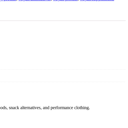
oods, snack alternatives, and performance clothing.