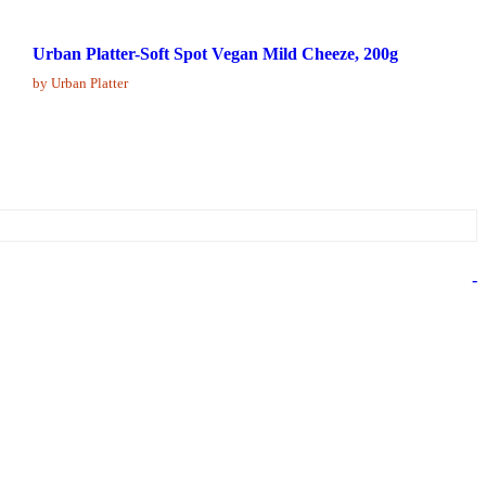
Urban Platter-Soft Spot Vegan Mild Cheeze, 200g
by Urban Platter
-