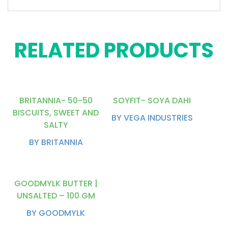
RELATED PRODUCTS
BRITANNIA- 50-50
SOYFIT- SOYA DAHI
BISCUITS, SWEET AND
BY VEGA INDUSTRIES
SALTY
BY BRITANNIA
GOODMYLK BUTTER |
UNSALTED – 100 GM
BY GOODMYLK