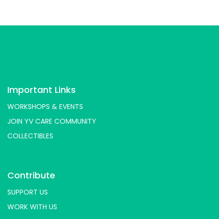
Important Links
WORKSHOPS & EVENTS
JOIN YV CARE COMMUNITY
COLLECTIBLES
Contribute
SUPPORT US
WORK WITH US