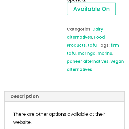
Available On
Categories:
Dairy-
alternatives
,
Food
Products
,
tofu
Tags:
firm
tofu
,
moringa
,
morinu
,
paneer alternatives
,
vegan
alternatives
Description
There are other options available at their
website.