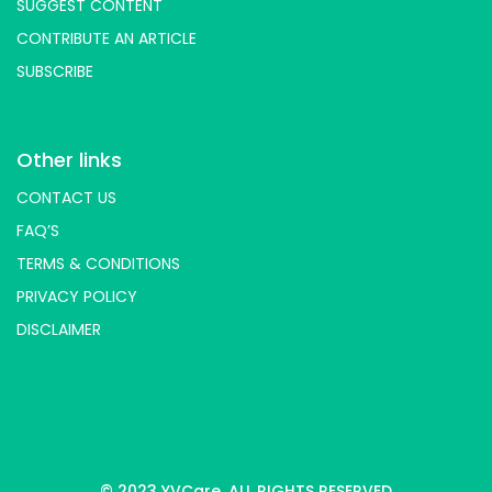
SUGGEST CONTENT
CONTRIBUTE AN ARTICLE
SUBSCRIBE
Other links
CONTACT US
FAQ’S
TERMS & CONDITIONS
PRIVACY POLICY
DISCLAIMER
© 2023 YVCare. ALL RIGHTS RESERVED