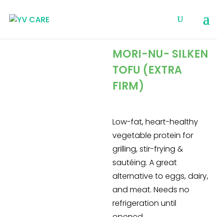
MORI-NU- SILKEN
TOFU (EXTRA
FIRM)
Low-fat, heart-healthy
vegetable protein for
grilling, stir-frying &
sautéing. A great
alternative to eggs, dairy,
and meat. Needs no
refrigeration until
opened.