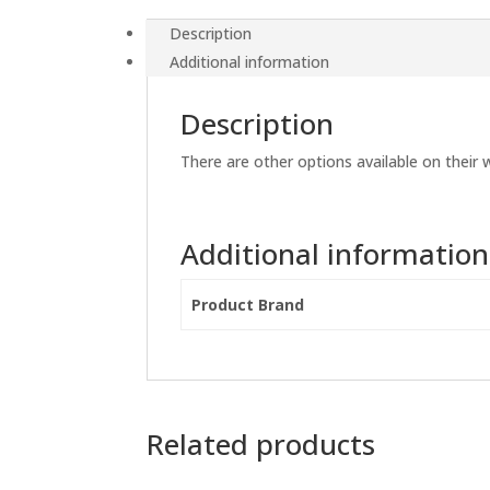
Description
Additional information
Description
There are other options available on their 
Additional information
Product Brand
Related products