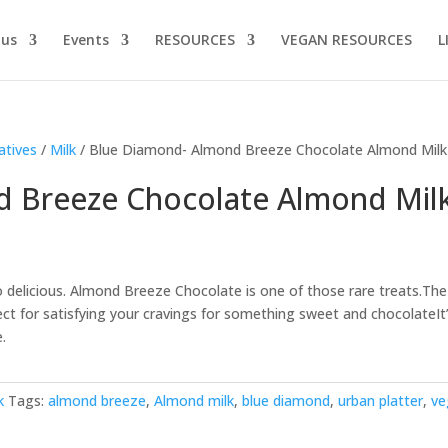
 us
Events
RESOURCES
VEGAN RESOURCES
L
atives
/
Milk
/ Blue Diamond- Almond Breeze Chocolate Almond Milk
 Breeze Chocolate Almond Mil
o delicious. Almond Breeze Chocolate is one of those rare treats.The
ct for satisfying your cravings for something sweet and chocolateIt
e.
k
Tags:
almond breeze
,
Almond milk
,
blue diamond
,
urban platter
,
ve