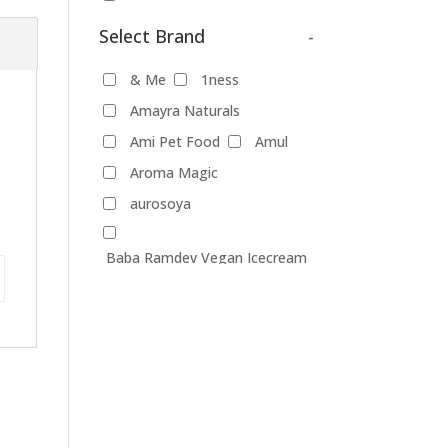
dishwash gel
Select Brand
-
Pet Food
& Me
1ness
Products
Amayra Naturals
Food Products
Ami Pet Food
Amul
Aroma Magic
beverages
biryani
aurosoya
Biscuits
Breads
Chocolate
Coffee
Baba Ramdev Vegan Icecream
Dairy-alternatives
(Chennai)
Butter
Cheese
Baggit
Better Spreads
curd
Ghee
Bevry
Biobloom
Ice Cream
Bio Nutrients
Mayonnaise
Blue Diamond
Milk
Blue Tribe
Body First