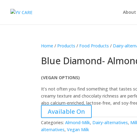
About
Home
/
Products
/
Food Products
/
Dairy-altern
Blue Diamond- Almond
(VEGAN OPTIONS)
It’s not often you find something that tastes s
creamy texture and chocolaty richness are perfe
also calcium-enriched, lactose-free, and soy-fre
Available On
Categories:
Almond-Milk
,
Dairy-alternatives
,
Mil
alternatives
,
Vegan Milk