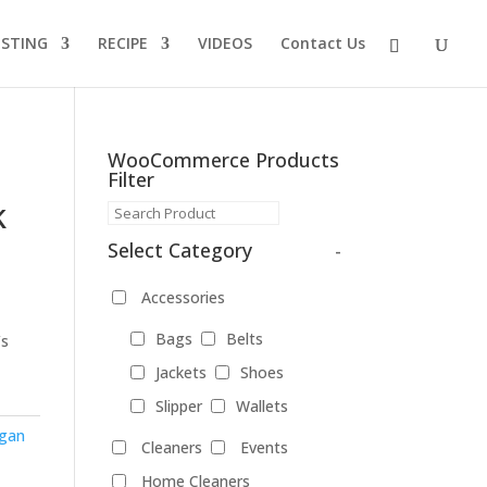
ISTING
RECIPE
VIDEOS
Contact Us
WooCommerce Products
Filter
k
Select Category
-
Accessories
Bags
Belts
’s
Jackets
Shoes
Slipper
Wallets
gan
Cleaners
Events
Home Cleaners