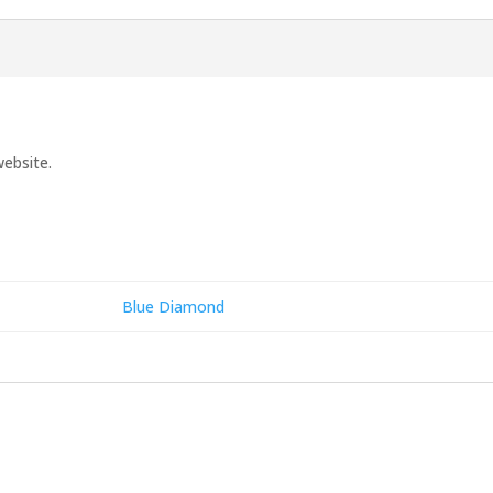
website.
Blue Diamond