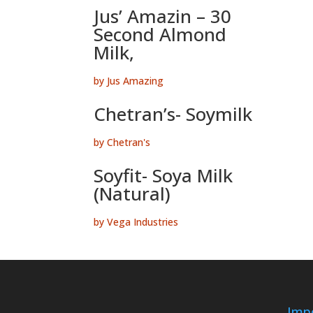
Jus’ Amazin – 30
Second Almond
Milk,
by Jus Amazing
Chetran’s- Soymilk
by Chetran's
Soyfit- Soya Milk
(Natural)
by Vega Industries
Impo