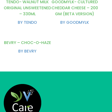
TENDO- WALNUT MILK
GOODMYLK- CULTURED
ORIGINAL UNSWEETENED
CHEDDAR CHEESE – 200
– 330ML
GM (BETA VERSION)
BY TENDO
BY GOODMYLK
BEVRY – CHOC-O-HAZE
BY BEVRY