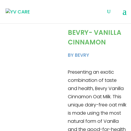
BEVRY- VANILLA
CINNAMON
BY BEVRY
Presenting an exotic
combination of taste
and health, Bevry Vanilla
Cinnamon Oat Milk. This
unique dairy-free oat milk
is made using the most
natural form of Vanilla
and the good-for-health