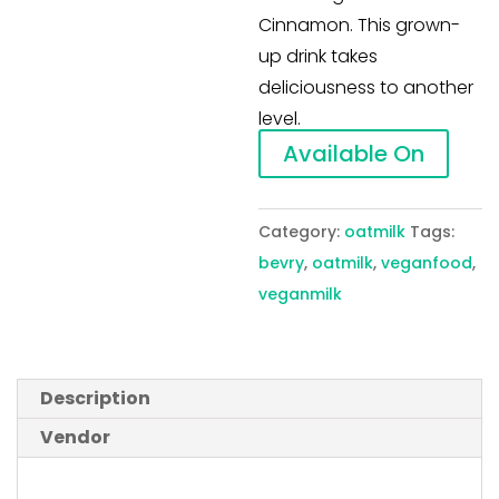
Cinnamon. This grown-
up drink takes
deliciousness to another
level.
Available On
Category:
oatmilk
Tags:
bevry
,
oatmilk
,
veganfood
,
veganmilk
Description
Vendor