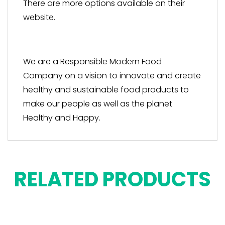
There are more options available on their
website.
We are a Responsible Modern Food
Company on a vision to innovate and create
healthy and sustainable food products to
make our people as well as the planet
Healthy and Happy.
RELATED PRODUCTS