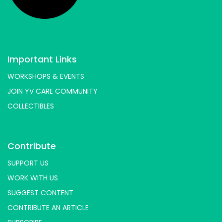
Important Links
WORKSHOPS & EVENTS
JOIN YV CARE COMMUNITY
COLLECTIBLES
Contribute
SUPPORT US
WORK WITH US
SUGGEST CONTENT
CONTRIBUTE AN ARTICLE