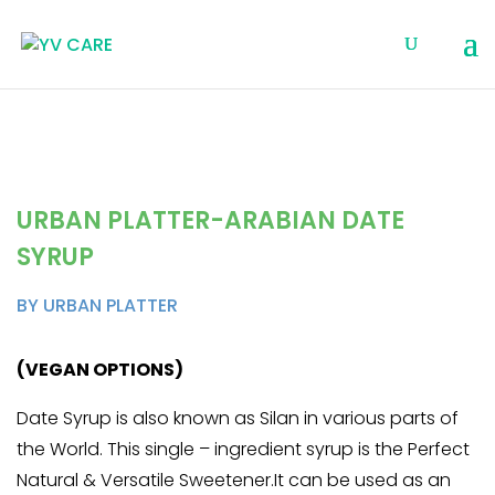
URBAN PLATTER-ARABIAN DATE
SYRUP
BY URBAN PLATTER
(VEGAN OPTIONS)
Date Syrup is also known as Silan in various parts of
the World. This single – ingredient syrup is the Perfect
Natural & Versatile Sweetener.It can be used as an