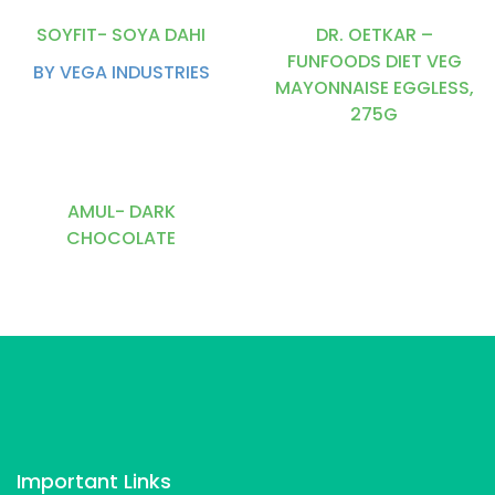
SOYFIT- SOYA DAHI
DR. OETKAR –
FUNFOODS DIET VEG
BY VEGA INDUSTRIES
MAYONNAISE EGGLESS,
275G
AMUL- DARK
CHOCOLATE
Important Links