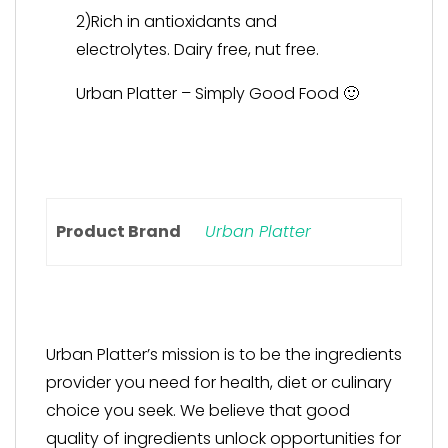
2)Rich in antioxidants and
electrolytes. Dairy free, nut free.
Urban Platter – Simply Good Food 🙂
Product Brand
Urban Platter
Urban Platter’s mission is to be the ingredients
provider you need for health, diet or culinary
choice you seek. We believe that good
quality of ingredients unlock opportunities for