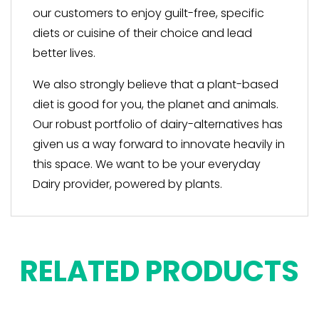
our customers to enjoy guilt-free, specific
diets or cuisine of their choice and lead
better lives.
We also strongly believe that a plant-based
diet is good for you, the planet and animals.
Our robust portfolio of dairy-alternatives has
given us a way forward to innovate heavily in
this space. We want to be your everyday
Dairy provider, powered by plants.
RELATED PRODUCTS