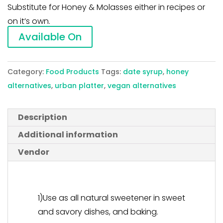
Substitute for Honey & Molasses either in recipes or
on it’s own.
Available On
Category:
Food Products
Tags:
date syrup
,
honey
alternatives
,
urban platter
,
vegan alternatives
Description
Additional information
Vendor
1)Use as all natural sweetener in sweet
and savory dishes, and baking.