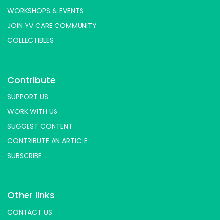
WORKSHOPS & EVENTS
JOIN YV CARE COMMUNITY
COLLECTIBLES
Contribute
SUPPORT US
WORK WITH US
SUGGEST CONTENT
CONTRIBUTE AN ARTICLE
SUBSCRIBE
Other links
CONTACT US