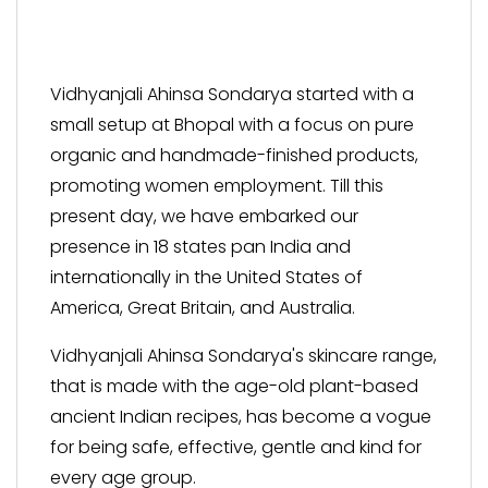
Vidhyanjali Ahinsa Sondarya started with a
small setup at Bhopal with a focus on pure
organic and handmade-finished products,
promoting women employment. Till this
present day, we have embarked our
presence in 18 states pan India and
internationally in the United States of
America, Great Britain, and Australia.
Vidhyanjali Ahinsa Sondarya's skincare range,
that is made with the age-old plant-based
ancient Indian recipes, has become a vogue
for being safe, effective, gentle and kind for
every age group.