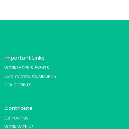
Important Links
WORKSHOPS & EVENTS
JOIN YV CARE COMMUNITY
COLLECTIBLES
Contribute
SUPPORT US
WORK WITH US