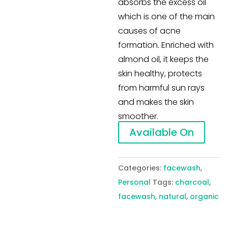
absorbs the excess oil
which is one of the main
causes of acne
formation. Enriched with
almond oil, it keeps the
skin healthy, protects
from harmful sun rays
and makes the skin
smoother.
Available On
Categories:
facewash
,
Personal
Tags:
charcoal
,
facewash
,
natural
,
organic