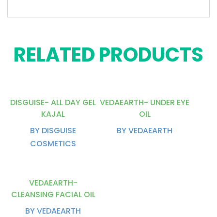
RELATED PRODUCTS
DISGUISE- ALL DAY GEL
VEDAEARTH- UNDER EYE
KAJAL
OIL
BY DISGUISE
BY VEDAEARTH
COSMETICS
VEDAEARTH-
CLEANSING FACIAL OIL
BY VEDAEARTH