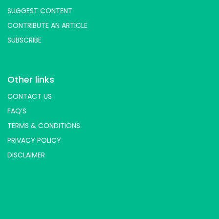
SUGGEST CONTENT
CONTRIBUTE AN ARTICLE
SUBSCRIBE
Other links
CONTACT US
FAQ’S
TERMS & CONDITIONS
PRIVACY POLICY
DISCLAIMER