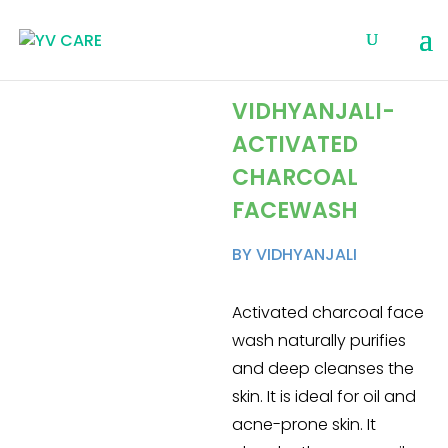
VIDHYANJALI-
ACTIVATED
CHARCOAL
FACEWASH
BY VIDHYANJALI
Activated charcoal face
wash naturally purifies
and deep cleanses the
skin. It is ideal for oil and
acne-prone skin. It