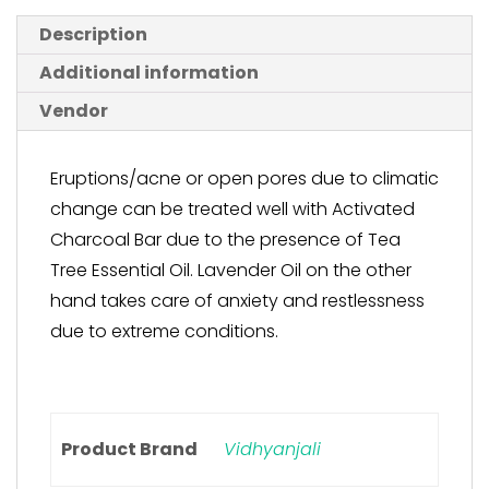
Description
Additional information
Vendor
Eruptions/acne or open pores due to climatic
change can be treated well with Activated
Charcoal Bar due to the presence of Tea
Tree Essential Oil. Lavender Oil on the other
hand takes care of anxiety and restlessness
due to extreme conditions.
Product Brand
Vidhyanjali