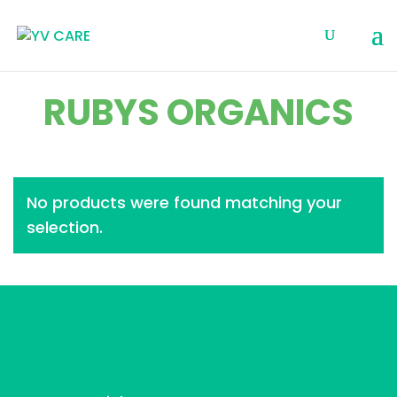
RUBYS ORGANICS
No products were found matching your
selection.