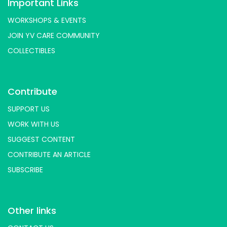
Important Links
WORKSHOPS & EVENTS
JOIN YV CARE COMMUNITY
COLLECTIBLES
Contribute
SUPPORT US
WORK WITH US
SUGGEST CONTENT
CONTRIBUTE AN ARTICLE
SUBSCRIBE
Other links