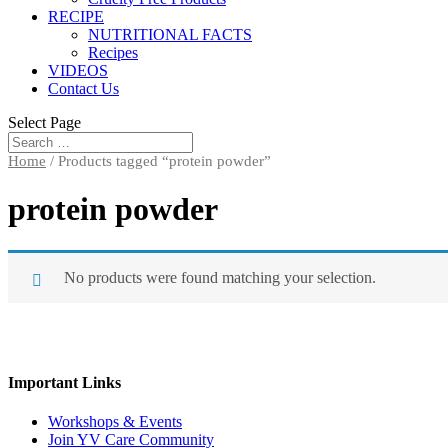
RECIPE
NUTRITIONAL FACTS
Recipes
VIDEOS
Contact Us
Select Page
Home
/ Products tagged “protein powder”
protein powder
No products were found matching your selection.
Important Links
Workshops & Events
Join YV Care Community