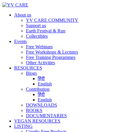
About us
YV CARE COMMUNITY
Support us
Earth Festival & Run
Collectibles
Events
Free Webinars
Free Workshops & Lectures
Free Training Programmes
Other Activities
RESOURCES
Blogs
हिंदी
English
Contribution
हिंदी
English
DOWNLOADS
BOOKS
DOCUMENTARIES
VEGAN RESOURCES
LISTING
Cruelty Free Products