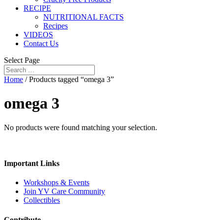
RECIPE
NUTRITIONAL FACTS
Recipes
VIDEOS
Contact Us
Select Page
Home
/ Products tagged “omega 3”
omega 3
No products were found matching your selection.
Important Links
Workshops & Events
Join YV Care Community
Collectibles
Contribute