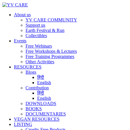
About us
YV CARE COMMUNITY
Support us
Earth Festival & Run
Collectibles
Events
Free Webinars
Free Workshops & Lectures
Free Training Programmes
Other Activities
RESOURCES
Blogs
हिंदी
English
Contribution
हिंदी
English
DOWNLOADS
BOOKS
DOCUMENTARIES
VEGAN RESOURCES
LISTING
Cruelty Free Products