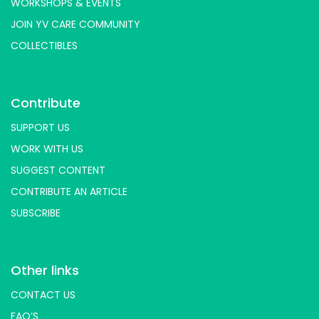
WORKSHOPS & EVENTS
JOIN YV CARE COMMUNITY
COLLECTIBLES
Contribute
SUPPORT US
WORK WITH US
SUGGEST CONTENT
CONTRIBUTE AN ARTICLE
SUBSCRIBE
Other links
CONTACT US
FAQ’S