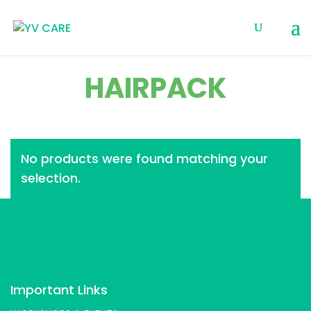
HAIRPACK
No products were found matching your
selection.
Important Links