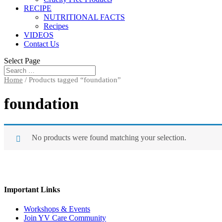
RECIPE
NUTRITIONAL FACTS
Recipes
VIDEOS
Contact Us
Select Page
Home
/ Products tagged “foundation”
foundation
No products were found matching your selection.
Important Links
Workshops & Events
Join YV Care Community