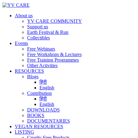
About us
YV CARE COMMUNITY
Support us
Earth Festival & Run
Collectibles
Events
Free Webinars
Free Workshops & Lectures
Free Training Programmes
Other Activities
RESOURCES
Blogs
हिंदी
English
Contribution
हिंदी
English
DOWNLOADS
BOOKS
DOCUMENTARIES
VEGAN RESOURCES
LISTING
Cruelty Free Products