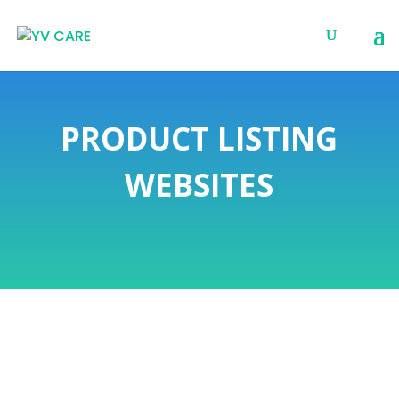
PRODUCT LISTING
WEBSITES