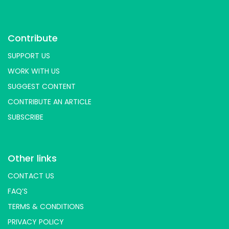
Contribute
SUPPORT US
WORK WITH US
SUGGEST CONTENT
CONTRIBUTE AN ARTICLE
SUBSCRIBE
Other links
CONTACT US
FAQ’S
TERMS & CONDITIONS
PRIVACY POLICY