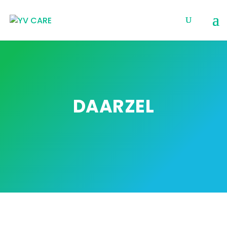
DAARZEL