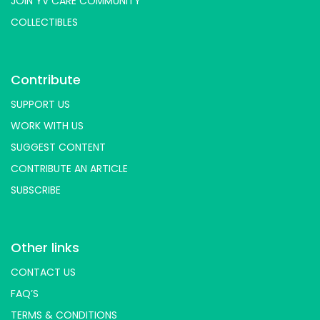
JOIN YV CARE COMMUNITY
COLLECTIBLES
Contribute
SUPPORT US
WORK WITH US
SUGGEST CONTENT
CONTRIBUTE AN ARTICLE
SUBSCRIBE
Other links
CONTACT US
FAQ’S
TERMS & CONDITIONS