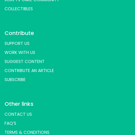
COLLECTIBLES
Contribute
SUPPORT US
WORK WITH US
SUGGEST CONTENT
CONTRIBUTE AN ARTICLE
SUBSCRIBE
Other links
CONTACT US
FAQ’S
TERMS & CONDITIONS