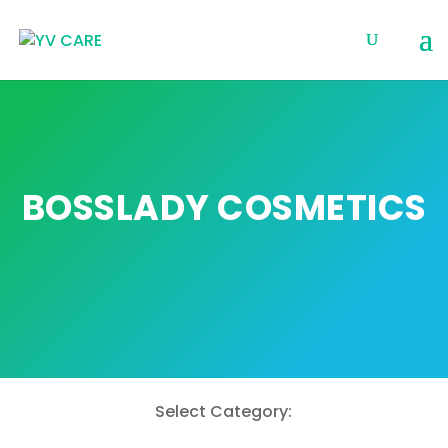
BOSSLADY COSMETICS
Select Category: