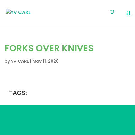
FORKS OVER KNIVES
by
YV CARE
|
May 11, 2020
TAGS: