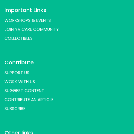
Important Links
WORKSHOPS & EVENTS
JOIN YV CARE COMMUNITY
COLLECTIBLES
Contribute
SUPPORT US
WORK WITH US
SUGGEST CONTENT
CONTRIBUTE AN ARTICLE
SUBSCRIBE
Other links